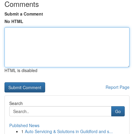
Comments
Submit a Comment
No HTML
HTML is disabled
Report Page
Search
Go
Published News
1
Auto Servicing & Solutions in Guildford and s...