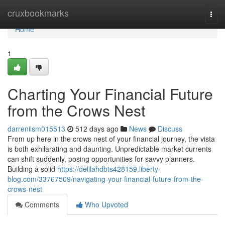
Home
cruxbookmarks
Togg
navi
Home
1
Charting Your Financial Future
from the Crows Nest
darrenilsm015513
512 days ago
News
Discuss
From up here in the crows nest of your financial journey, the vista
is both exhilarating and daunting. Unpredictable market currents
can shift suddenly, posing opportunities for savvy planners.
Building a solid
https://delilahdbts428159.liberty-
blog.com/33767509/navigating-your-financial-future-from-the-
crows-nest
Comments
Who Upvoted