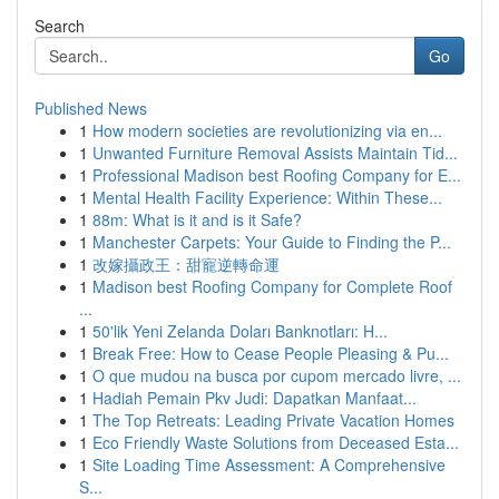
Search
Go
Published News
1
How modern societies are revolutionizing via en...
1
Unwanted Furniture Removal Assists Maintain Tid...
1
Professional Madison best Roofing Company for E...
1
Mental Health Facility Experience: Within These...
1
88m: What is it and is it Safe?
1
Manchester Carpets: Your Guide to Finding the P...
1
改嫁攝政王：甜寵逆轉命運
1
Madison best Roofing Company for Complete Roof
...
1
50'lik Yeni Zelanda Doları Banknotları: H...
1
Break Free: How to Cease People Pleasing & Pu...
1
O que mudou na busca por cupom mercado livre, ...
1
Hadiah Pemain Pkv Judi: Dapatkan Manfaat...
1
The Top Retreats: Leading Private Vacation Homes
1
Eco Friendly Waste Solutions from Deceased Esta...
1
Site Loading Time Assessment: A Comprehensive
S...