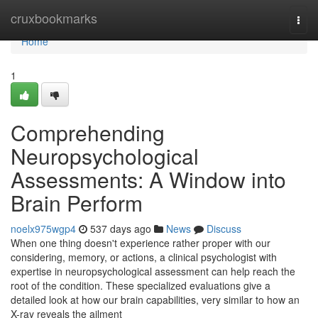
Home
cruxbookmarks
Togg
navi
Home
1
Comprehending
Neuropsychological
Assessments: A Window into
Brain Perform
noelx975wgp4
537 days ago
News
Discuss
When one thing doesn't experience rather proper with our
considering, memory, or actions, a clinical psychologist with
expertise in neuropsychological assessment can help reach the
root of the condition. These specialized evaluations give a
detailed look at how our brain capabilities, very similar to how an
X-ray reveals the ailment