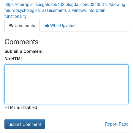
https://therapistinlosgatos55432.blogdal.com/33435315/knowing-
neuropsychological-assessments-a-window-into-brain-
functionality
Comments
Who Upvoted
Comments
Submit a Comment
No HTML
HTML is disabled
Report Page