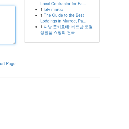
Local Contractor for Fa...
1
iptv maroc
1
The Guide to the Best
Lodgings in Murree, Pa...
1
다낭 돈키호테: 베트남 로컬
생필품 쇼핑의 천국
ort Page