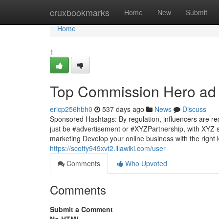
Home
cruxbookmarks
Home
New
Submit
Home
1
Top Commission Hero ad 
ericp256hbh0
537 days ago
News
Discuss
Sponsored Hashtags: By regulation, influencers are requ
just be #advertisement or #XYZPartnership, with XYZ s
marketing Develop your online business with the right
https://scotty949xvt2.illawiki.com/user
Comments
Who Upvoted
Comments
Submit a Comment