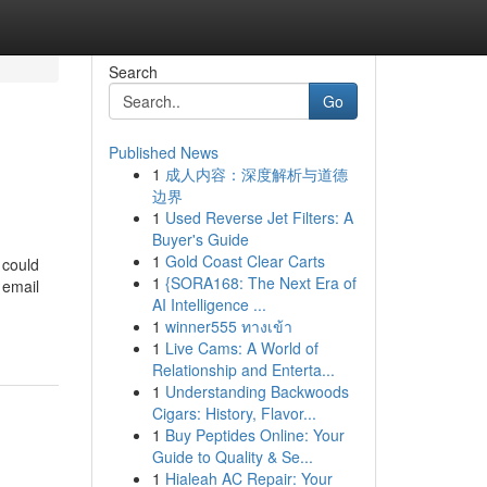
Search
Go
Published News
1
成人内容：深度解析与道德
边界
1
Used Reverse Jet Filters: A
Buyer's Guide
1
Gold Coast Clear Carts
 could
1
{SORA168: The Next Era of
 email
AI Intelligence ...
1
winner555 ทางเข้า
1
Live Cams: A World of
Relationship and Enterta...
1
Understanding Backwoods
Cigars: History, Flavor...
1
Buy Peptides Online: Your
Guide to Quality & Se...
1
Hialeah AC Repair: Your