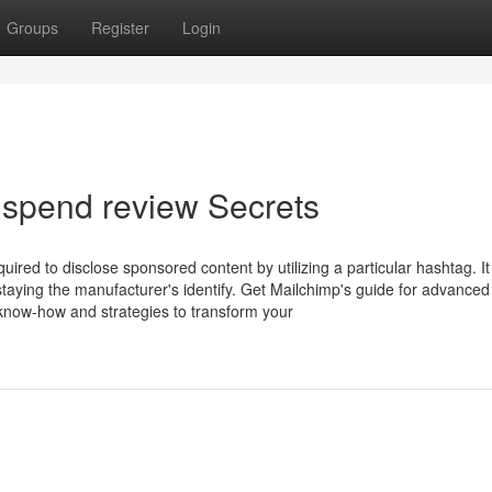
Groups
Register
Login
spend review Secrets
ired to disclose sponsored content by utilizing a particular hashtag. It
taying the manufacturer's identify. Get Mailchimp's guide for advanced
 know-how and strategies to transform your