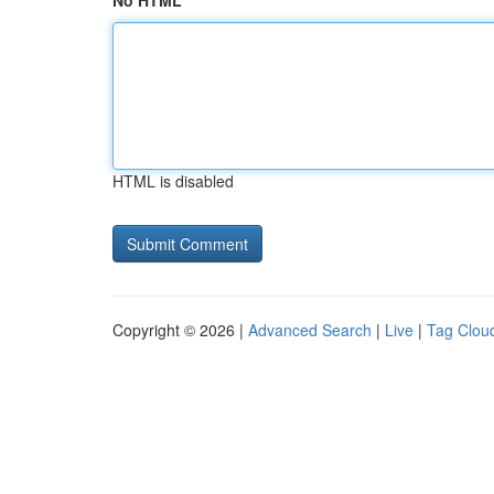
No HTML
HTML is disabled
Copyright © 2026 |
Advanced Search
|
Live
|
Tag Clou