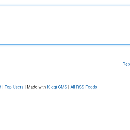
Rep
d
|
Top Users
| Made with
Kliqqi CMS
|
All RSS Feeds