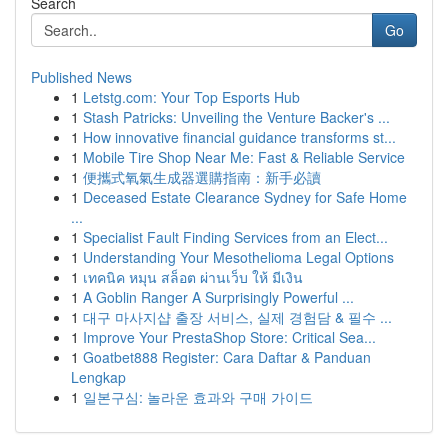
Search
Go
Published News
1
Letstg.com: Your Top Esports Hub
1
Stash Patricks: Unveiling the Venture Backer's ...
1
How innovative financial guidance transforms st...
1
Mobile Tire Shop Near Me: Fast & Reliable Service
1
便攜式氧氣生成器選購指南：新手必讀
1
Deceased Estate Clearance Sydney for Safe Home
...
1
Specialist Fault Finding Services from an Elect...
1
Understanding Your Mesothelioma Legal Options
1
เทคนิค หมุน สล็อต ผ่านเว็บ ให้ มีเงิน
1
A Goblin Ranger A Surprisingly Powerful ...
1
대구 마사지샵 출장 서비스, 실제 경험담 & 필수 ...
1
Improve Your PrestaShop Store: Critical Sea...
1
Goatbet888 Register: Cara Daftar & Panduan
Lengkap
1
일본구심: 놀라운 효과와 구매 가이드