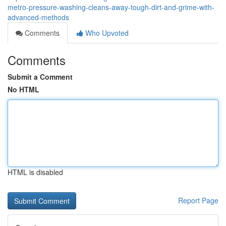
metro-pressure-washing-cleans-away-tough-dirt-and-grime-with-
advanced-methods
Comments
Who Upvoted
Comments
Submit a Comment
No HTML
HTML is disabled
Report Page