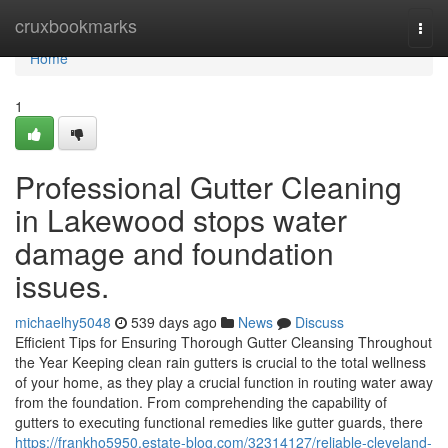
Home
cruxbookmarks
Togg
navi
Home
1
Professional Gutter Cleaning
in Lakewood stops water
damage and foundation
issues.
michaelhy5048
539 days ago
News
Discuss
Efficient Tips for Ensuring Thorough Gutter Cleansing Throughout
the Year Keeping clean rain gutters is crucial to the total wellness
of your home, as they play a crucial function in routing water away
from the foundation. From comprehending the capability of
gutters to executing functional remedies like gutter guards, there
https://frankho5950.estate-blog.com/32314127/reliable-cleveland-