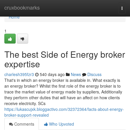
Home
cruxbookmarks
Togg
navi
Home
1
The best Side of Energy broker
expertise
charlesh395fzr3
540 days ago
News
Discuss
That's in which an energy broker is available in. What exactly is
an energy broker? Whilst the first role of the energy broker is to
trace the market value of energy made by suppliers, Additionally
they perform other duties that will have an affect on how clients
receive electricity. SCs
https://lukascujxk.bloggactivo.com/32372364/facts-about-energy-
broker-support-revealed
Comments
Who Upvoted