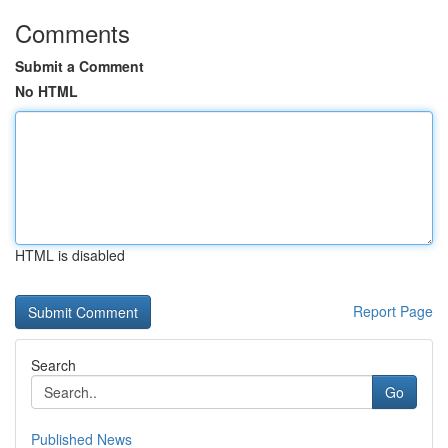
Comments
Submit a Comment
No HTML
HTML is disabled
Report Page
Search
Go
Published News