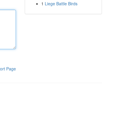
1
Liege Battle Birds
ort Page