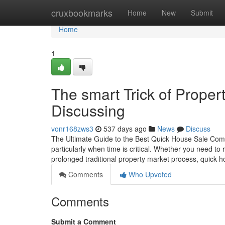
Home
cruxbookmarks
Home
New
Submit
Home
1
The smart Trick of Prope
Discussing
vonr168zws3
537 days ago
News
Discuss
The Ultimate Guide to the Best Quick House Sale Compa
particularly when time is critical. Whether you need to re
prolonged traditional property market process, quick 
Comments
Who Upvoted
Comments
Submit a Comment