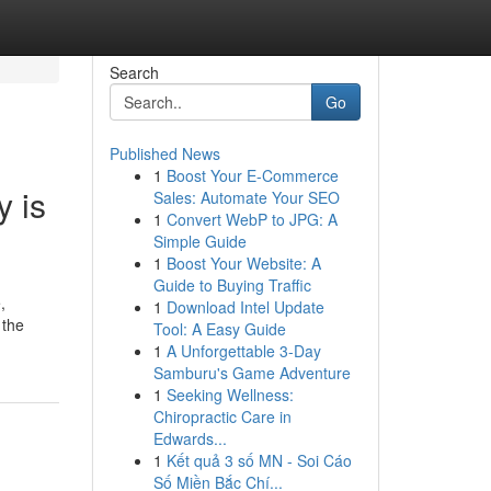
Search
Go
Published News
1
Boost Your E-Commerce
 is
Sales: Automate Your SEO
1
Convert WebP to JPG: A
Simple Guide
1
Boost Your Website: A
Guide to Buying Traffic
,
1
Download Intel Update
 the
Tool: A Easy Guide
1
A Unforgettable 3-Day
Samburu's Game Adventure
1
Seeking Wellness:
Chiropractic Care in
Edwards...
1
Kết quả 3 số MN - Soi Cáo
Số Miền Bắc Chí...