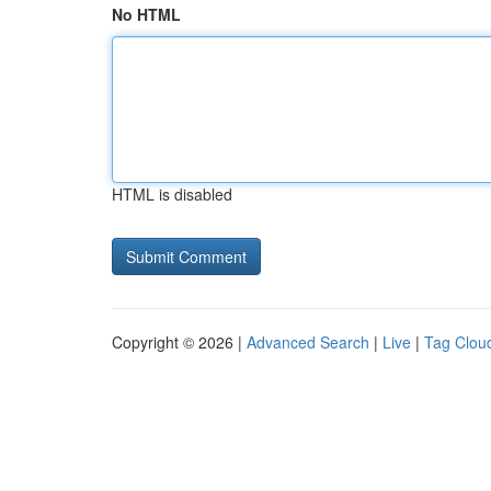
No HTML
HTML is disabled
Copyright © 2026 |
Advanced Search
|
Live
|
Tag Clou