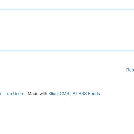
Rep
d
|
Top Users
| Made with
Kliqqi CMS
|
All RSS Feeds