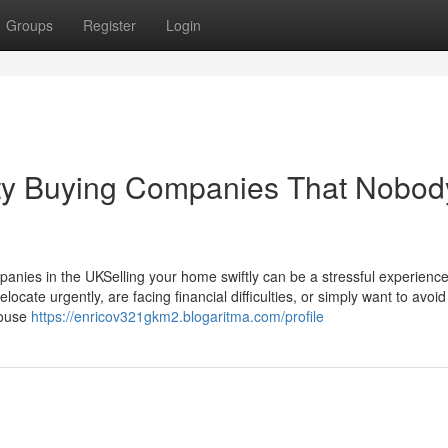
Groups
Register
Login
rty Buying Companies That Nobody
nies in the UKSelling your home swiftly can be a stressful experience
locate urgently, are facing financial difficulties, or simply want to avoid
house
https://enricov321gkm2.blogaritma.com/profile