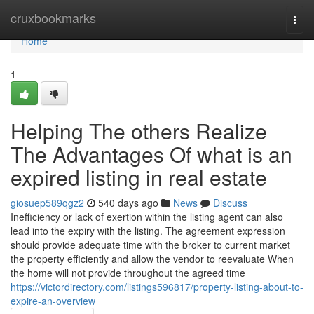
Home
cruxbookmarks
Togg
navi
Home
1
Helping The others Realize
The Advantages Of what is an
expired listing in real estate
giosuep589qgz2
540 days ago
News
Discuss
Inefficiency or lack of exertion within the listing agent can also
lead into the expiry with the listing. The agreement expression
should provide adequate time with the broker to current market
the property efficiently and allow the vendor to reevaluate When
the home will not provide throughout the agreed time
https://victordirectory.com/listings596817/property-listing-about-to-
expire-an-overview