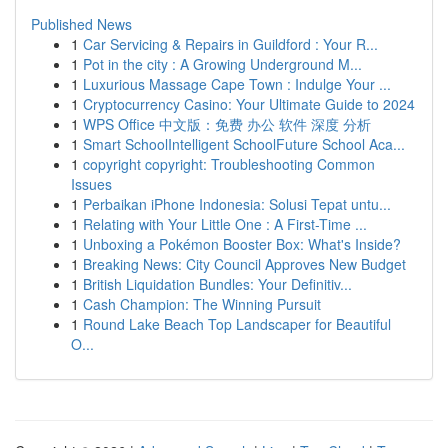
Published News
1
Car Servicing & Repairs in Guildford : Your R...
1
Pot in the city : A Growing Underground M...
1
Luxurious Massage Cape Town : Indulge Your ...
1
Cryptocurrency Casino: Your Ultimate Guide to 2024
1
WPS Office 中文版：免费 办公 软件 深度 分析
1
Smart SchoolIntelligent SchoolFuture School Aca...
1
copyright copyright: Troubleshooting Common
Issues
1
Perbaikan iPhone Indonesia: Solusi Tepat untu...
1
Relating with Your Little One : A First-Time ...
1
Unboxing a Pokémon Booster Box: What's Inside?
1
Breaking News: City Council Approves New Budget
1
British Liquidation Bundles: Your Definitiv...
1
Cash Champion: The Winning Pursuit
1
Round Lake Beach Top Landscaper for Beautiful
O...