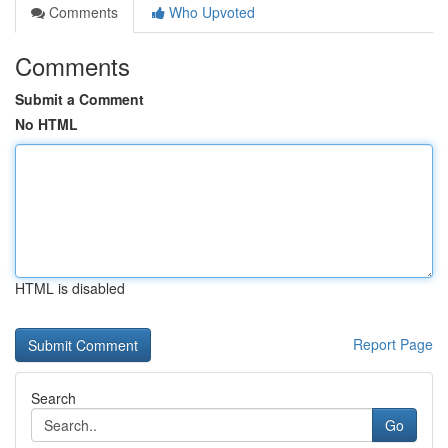
Comments
Who Upvoted
Comments
Submit a Comment
No HTML
HTML is disabled
Report Page
Search
Go