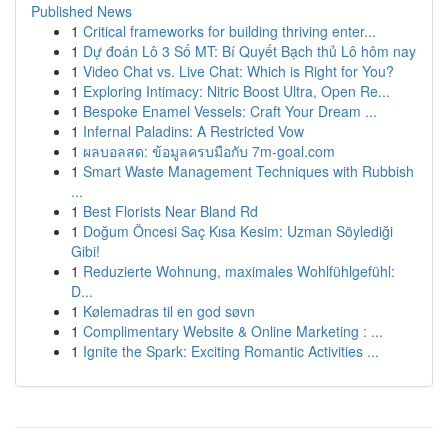
Published News
1
Critical frameworks for building thriving enter...
1
Dự đoán Lô 3 Số MT: Bí Quyết Bạch thủ Lô hôm nay
1
Video Chat vs. Live Chat: Which is Right for You?
1
Exploring Intimacy: Nitric Boost Ultra, Open Re...
1
Bespoke Enamel Vessels: Craft Your Dream ...
1
Infernal Paladins: A Restricted Vow
1
ผลบอลสด: ข้อมูลครบมือกับ 7m-goal.com
1
Smart Waste Management Techniques with Rubbish
...
1
Best Florists Near Bland Rd
1
Doğum Öncesi Saç Kısa Kesim: Uzman Söylediği
Gibi!
1
Reduzierte Wohnung, maximales Wohlfühlgefühl:
D...
1
Kølemadras til en god søvn
1
Complimentary Website & Online Marketing : ...
1
Ignite the Spark: Exciting Romantic Activities ...