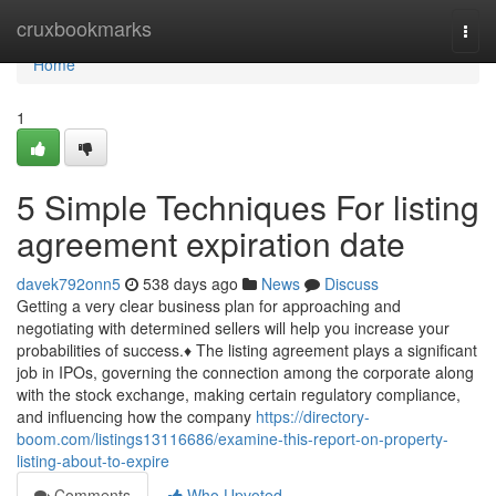
Home
cruxbookmarks
Togg
navi
Home
1
5 Simple Techniques For listing
agreement expiration date
davek792onn5
538 days ago
News
Discuss
Getting a very clear business plan for approaching and
negotiating with determined sellers will help you increase your
probabilities of success.♦ The listing agreement plays a significant
job in IPOs, governing the connection among the corporate along
with the stock exchange, making certain regulatory compliance,
and influencing how the company
https://directory-
boom.com/listings13116686/examine-this-report-on-property-
listing-about-to-expire
Comments
Who Upvoted