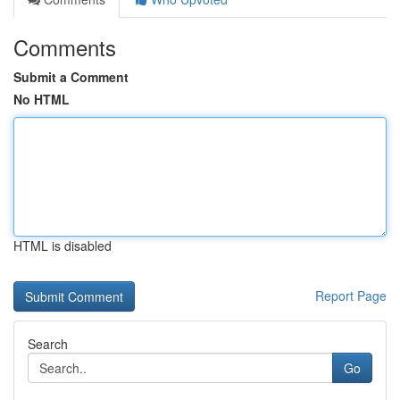
Comments
Submit a Comment
No HTML
HTML is disabled
Report Page
Search
Go