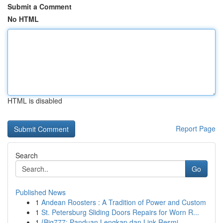
Submit a Comment
No HTML
HTML is disabled
Report Page
Search
Go
Published News
1
Andean Roosters : A Tradition of Power and Custom
1
St. Petersburg Sliding Doors Repairs for Worn R...
1
{Big777: Panduan Lengkap dan Link Resmi