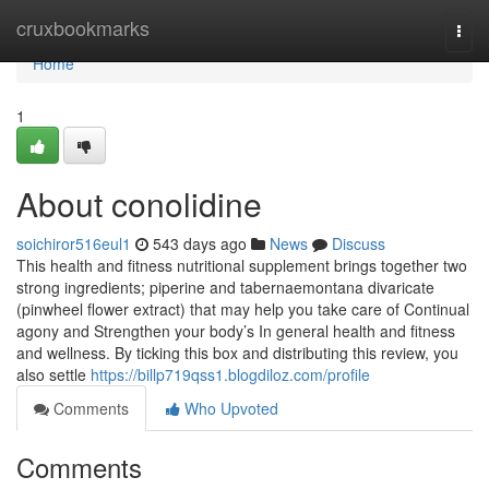
Home
cruxbookmarks
Togg
navi
Home
1
About conolidine
soichiror516eul1
543 days ago
News
Discuss
This health and fitness nutritional supplement brings together two
strong ingredients; piperine and tabernaemontana divaricate
(pinwheel flower extract) that may help you take care of Continual
agony and Strengthen your body’s In general health and fitness
and wellness. By ticking this box and distributing this review, you
also settle
https://billp719qss1.blogdiloz.com/profile
Comments
Who Upvoted
Comments