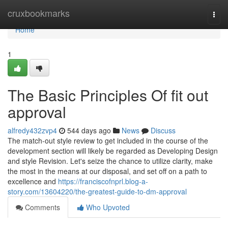
Home
cruxbookmarks
Togg
navi
Home
1
The Basic Principles Of fit out
approval
alfredy432zvp4
544 days ago
News
Discuss
The match-out style review to get included in the course of the
development section will likely be regarded as Developing Design
and style Revision. Let's seize the chance to utilize clarity, make
the most in the means at our disposal, and set off on a path to
excellence and
https://franciscofnprl.blog-a-
story.com/13604220/the-greatest-guide-to-dm-approval
Comments
Who Upvoted