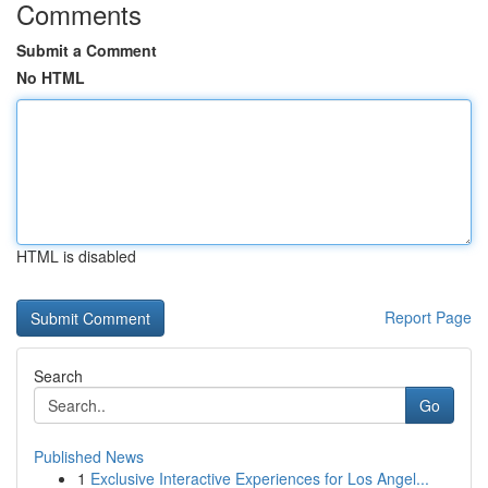
Comments
Submit a Comment
No HTML
HTML is disabled
Report Page
Search
Go
Published News
1
Exclusive Interactive Experiences for Los Angel...