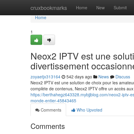
Home
cruxbookmarks
Home
New
Submit
Home
1
Neox2 IPTV est une solut
divertissement occasionn
zoyaetjx313164
542 days ago
News
Discuss
Neox2 IPTV est une solution de choix pour les amateu
complète de contenus, Neox2 IPTV offre un accès aux s
https://berthahegz643328.mybjjblog.com/neox2-iptv-es
monde-entier-45843465
Comments
Who Upvoted
Comments