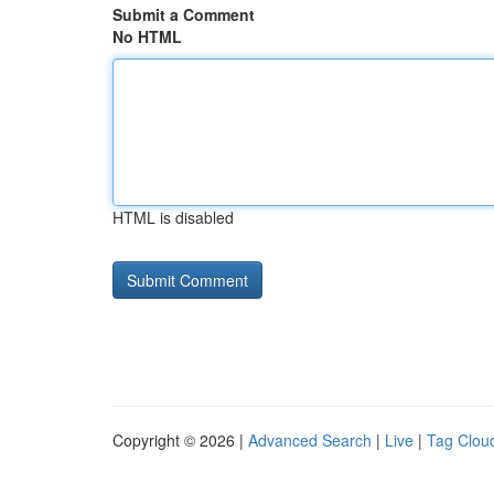
Submit a Comment
No HTML
HTML is disabled
Copyright © 2026 |
Advanced Search
|
Live
|
Tag Clou