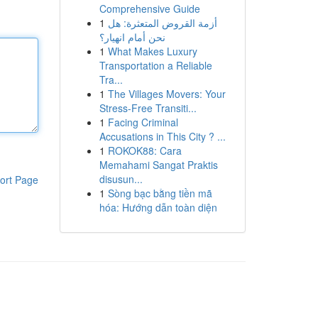
Comprehensive Guide
1
أزمة القروض المتعثرة: هل
نحن أمام انهيار؟
1
What Makes Luxury
Transportation a Reliable
Tra...
1
The Villages Movers: Your
Stress-Free Transiti...
1
Facing Criminal
Accusations in This City ? ...
1
ROKOK88: Cara
Memahami Sangat Praktis
disusun...
ort Page
1
Sòng bạc bằng tiền mã
hóa: Hướng dẫn toàn diện