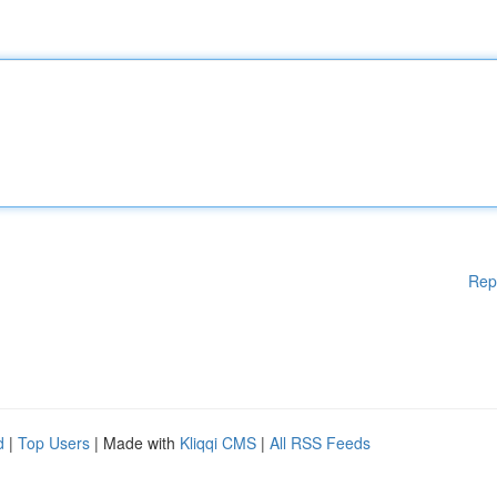
Rep
d
|
Top Users
| Made with
Kliqqi CMS
|
All RSS Feeds