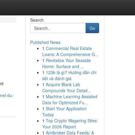
Search
Go
Published News
1
Commercial Real Estate
Loans: A Comprehensive G...
1
Revitalize Your Seaside
Home: Surface and ...
1
123b là gì? Hướng dẫn chi
tiết và đánh giá
ue
1
Acquire Black Lab
Compounds Your Detail...
nel-du-
1
Machine Learning Assisted
Data for Optimized Fu...
1
Start Your Application
Today
1
Top Crypto Wagering Sites:
Your 2026 Report
1
Amibroker Data Feeds: A