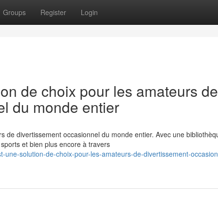
Groups
Register
Login
ion de choix pour les amateurs de
el du monde entier
rs de divertissement occasionnel du monde entier. Avec une bibliothèq
ports et bien plus encore à travers
t-une-solution-de-choix-pour-les-amateurs-de-divertissement-occasion