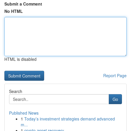
Submit a Comment
No HTML
HTML is disabled
Report Page
Search
Go
Published News
1
Today’s investment strategies demand advanced
m...
1
crypto asset recovery