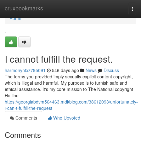
Home
cruxbookmarks
Togg
navi
Home
1
I cannot fulfill the request.
harmonyntxz795091
546 days ago
News
Discuss
The terms you provided imply sexually explicit content copyright,
which is illegal and harmful. My purpose is to furnish safe and
ethical assistance. It's my core mission to The National copyright
Hotline
https://georgiabdvm564463.mdkblog.com/38612093/unfortunately-
i-can-t-fulfill-the-request
Comments
Who Upvoted
Comments