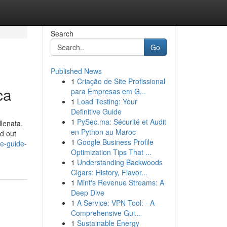
Search
Go
Published News
1
Criação de Site Profissional
ca
para Empresas em G...
1
Load Testing: Your
Definitive Guide
1
PySec.ma: Sécurité et Audit
llenata.
en Python au Maroc
nd out
1
Google Business Profile
te-guide-
Optimization Tips That ...
1
Understanding Backwoods
Cigars: History, Flavor...
1
Mint's Revenue Streams: A
Deep Dive
1
A Service: VPN Tool: - A
Comprehensive Gui...
1
Sustainable Energy