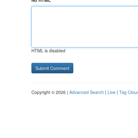
No HTML
HTML is disabled
Copyright © 2026 |
Advanced Search
|
Live
|
Tag Clou