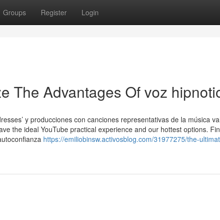
Groups
Register
Login
ze The Advantages Of voz hipnoti
dresses’ y producciones con canciones representativas de la música va
have the ideal YouTube practical experience and our hottest options. Fi
 autoconfianza
https://emiliobinsw.activosblog.com/31977275/the-ultima