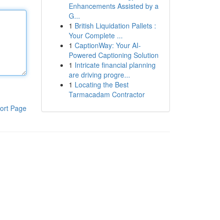
Enhancements Assisted by a
G...
1
British Liquidation Pallets :
Your Complete ...
1
CaptionWay: Your AI-
Powered Captioning Solution
1
Intricate financial planning
are driving progre...
1
Locating the Best
Tarmacadam Contractor
ort Page