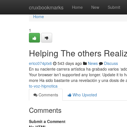
Home
cruxbookmarks
Home
New
Submit
Home
1
Helping The others Reali
ericc074ptx6
543 days ago
News
Discuss
En su naciente carrera artística ha grabado varios ‘ad
Your browser isn’t supported any longer. Update it to 
more Ha sido bastante una revelación y una dosis de
to-voz-hipnotica
Comments
Who Upvoted
Comments
Submit a Comment