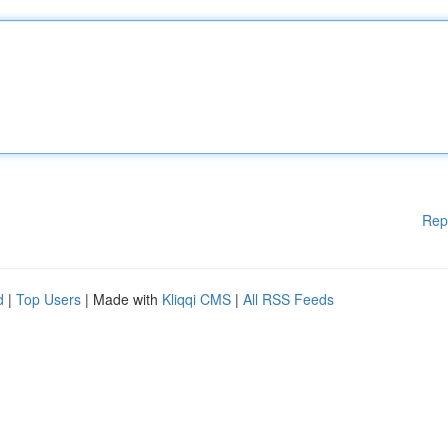
Rep
d
|
Top Users
| Made with
Kliqqi CMS
|
All RSS Feeds