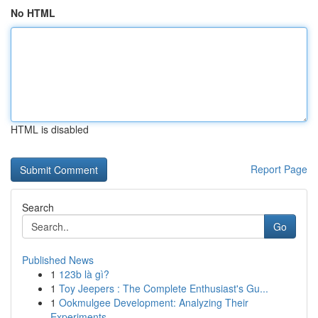
No HTML
HTML is disabled
Report Page
Search
Go
Published News
1
123b là gì?
1
Toy Jeepers : The Complete Enthusiast's Gu...
1
Ookmulgee Development: Analyzing Their
Experiments