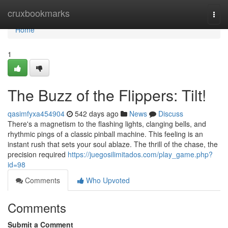
Home
cruxbookmarks
Togg
navi
Home
1
The Buzz of the Flippers: Tilt!
qasimfyxa454904
542 days ago
News
Discuss
There's a magnetism to the flashing lights, clanging bells, and
rhythmic pings of a classic pinball machine. This feeling is an
instant rush that sets your soul ablaze. The thrill of the chase, the
precision required
https://juegosilimitados.com/play_game.php?
id=98
Comments
Who Upvoted
Comments
Submit a Comment