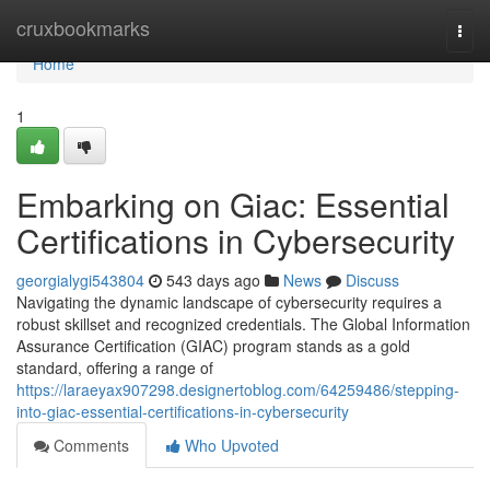
Home
cruxbookmarks
Togg
navi
Home
1
Embarking on Giac: Essential
Certifications in Cybersecurity
georgialygi543804
543 days ago
News
Discuss
Navigating the dynamic landscape of cybersecurity requires a
robust skillset and recognized credentials. The Global Information
Assurance Certification (GIAC) program stands as a gold
standard, offering a range of
https://laraeyax907298.designertoblog.com/64259486/stepping-
into-giac-essential-certifications-in-cybersecurity
Comments
Who Upvoted