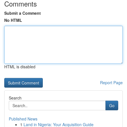
Comments
Submit a Comment
No HTML
HTML is disabled
Report Page
Search
Go
Published News
1
Land in Nigeria: Your Acquisition Guide