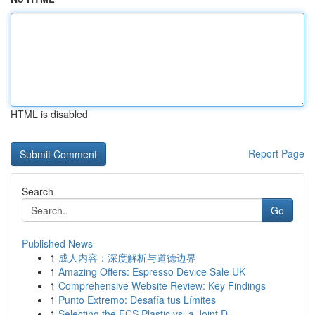
HTML is disabled
Report Page
Search
Go
Published News
1
成人内容：深度解析与道德边界
1
Amazing Offers: Espresso Device Sale UK
1
Comprehensive Website Review: Key Findings
1
Punto Extremo: Desafía tus Límites
1
Selecting the ECS Plastic vs. a Joint D...