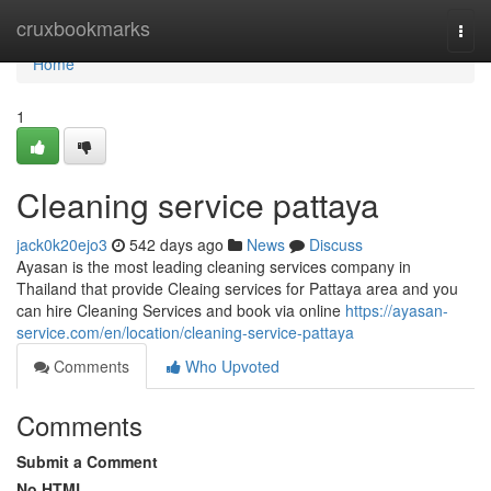
Home
cruxbookmarks
Togg
navi
Home
1
Cleaning service pattaya
jack0k20ejo3
542 days ago
News
Discuss
Ayasan is the most leading cleaning services company in
Thailand that provide Cleaing services for Pattaya area and you
can hire Cleaning Services and book via online
https://ayasan-
service.com/en/location/cleaning-service-pattaya
Comments
Who Upvoted
Comments
Submit a Comment
No HTML