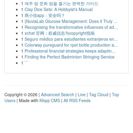
1
제주 밤 문화 밤을 즐기는 완벽한 가이드
1
Clay Dice Sets: A Hobbyist's Manual
1
商小信app：安全吗？
1
{NuviaLab Glucose Management: Does it Truly ...
1
Recognising the transformative influences of ad...
1
xchat 官网：权威信息与copyright指南
1
Seguro médico para estudiantes extranjeros en...
1
Colorway pureguard for rpet bottle production a...
1
Professional financial strategies keeps adaptin...
1
Finding the Perfect Badminton Stringing Service
1
```
Copyright © 2026 |
Advanced Search
|
Live
|
Tag Cloud
|
Top
Users
| Made with
Kliqqi CMS
|
All RSS Feeds