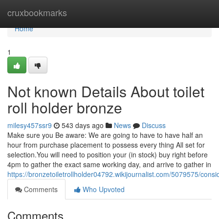
Home
cruxbookmarks
Home
1
Not known Details About toilet
roll holder bronze
milesy457ssr9
543 days ago
News
Discuss
Make sure you Be aware: We are going to have to have half an
hour from purchase placement to possess every thing All set for
selection.You will need to position your (in stock) buy right before
4pm to gather the exact same working day, and arrive to gather in
https://bronzetoiletrollholder04792.wikijournalist.com/5079575/co
Comments
Who Upvoted
Comments