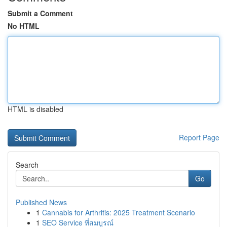
Submit a Comment
No HTML
HTML is disabled
Report Page
Search
Go
Published News
1
Cannabis for Arthritis: 2025 Treatment Scenario
1
SEO Service ที่สมบูรณ์