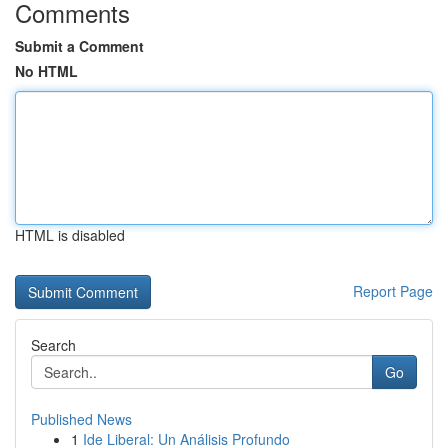
Comments
Submit a Comment
No HTML
HTML is disabled
Report Page
Search
Go
Published News
1
Ide Liberal: Un Análisis Profundo