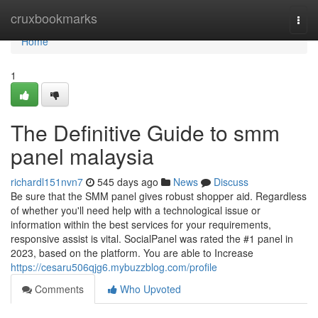
Home
cruxbookmarks
Togg
navi
Home
1
The Definitive Guide to smm
panel malaysia
richardl151nvn7
545 days ago
News
Discuss
Be sure that the SMM panel gives robust shopper aid. Regardless
of whether you'll need help with a technological issue or
information within the best services for your requirements,
responsive assist is vital. SocialPanel was rated the #1 panel in
2023, based on the platform. You are able to Increase
https://cesaru506qjg6.mybuzzblog.com/profile
Comments
Who Upvoted