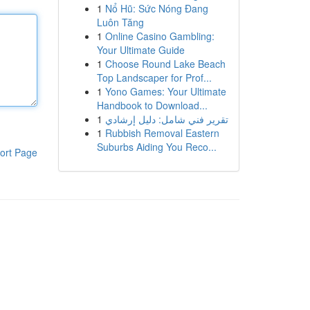
1
Nổ Hũ: Sức Nóng Đang
Luôn Tăng
1
Online Casino Gambling:
Your Ultimate Guide
1
Choose Round Lake Beach
Top Landscaper for Prof...
1
Yono Games: Your Ultimate
Handbook to Download...
1
تقرير فني شامل: دليل إرشادي
1
Rubbish Removal Eastern
Suburbs Aiding You Reco...
ort Page