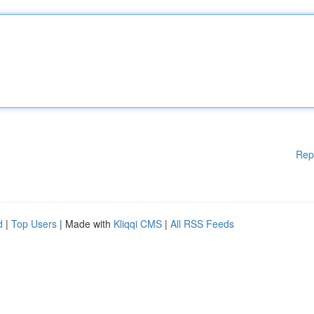
Rep
d
|
Top Users
| Made with
Kliqqi CMS
|
All RSS Feeds