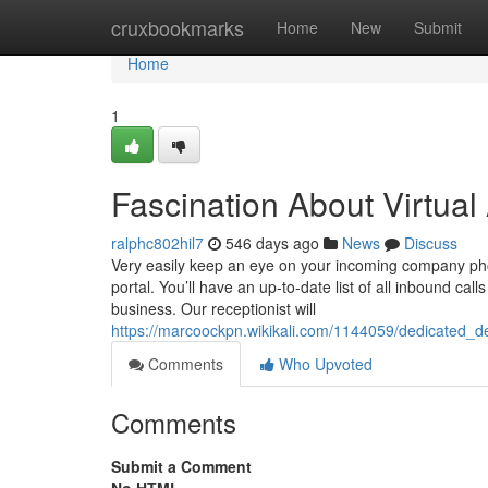
Home
cruxbookmarks
Home
New
Submit
Home
1
Fascination About Virtual
ralphc802hil7
546 days ago
News
Discuss
Very easily keep an eye on your incoming company pho
portal. You’ll have an up-to-date list of all inbound ca
business. Our receptionist will
https://marcoockpn.wikikali.com/1144059/dedicated_
Comments
Who Upvoted
Comments
Submit a Comment