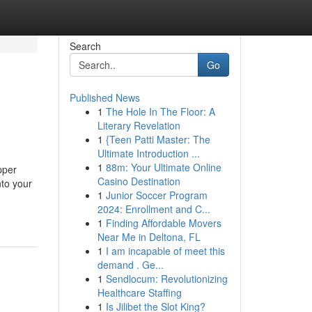
Search
Go
Published News
1
The Hole In The Floor: A
Literary Revelation
1
{Teen Patti Master: The
Ultimate Introduction ...
1
88m: Your Ultimate Online
pper
Casino Destination
nto your
1
Junior Soccer Program
2024: Enrollment and C...
1
Finding Affordable Movers
Near Me in Deltona, FL
1
I am incapable of meet this
demand . Ge...
1
Sendlocum: Revolutionizing
Healthcare Staffing
1
Is Jilibet the Slot King?