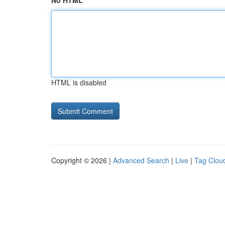
No HTML
HTML is disabled
Copyright © 2026 |
Advanced Search
|
Live
|
Tag Clou