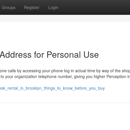
Groups
Register
Login
 Address for Personal Use
ne calls by accessing your phone log in actual time by way of the sho
lls to your organization telephone number, giving you higher Perception i
desk_rental_in_brooklyn_things_to_know_before_you_buy