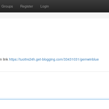
Groups
Register
Login
m link
https://tuoitre24h.get-blogging.com/33431031/gemwinblue