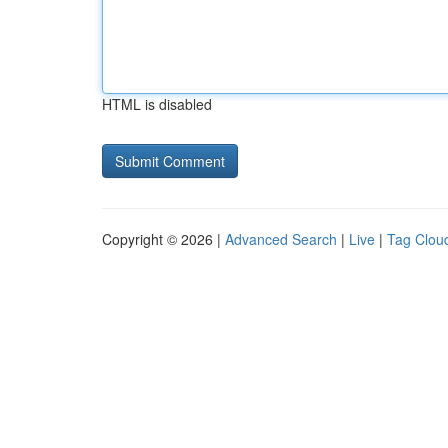
HTML is disabled
Copyright © 2026 |
Advanced Search
|
Live
|
Tag Clou