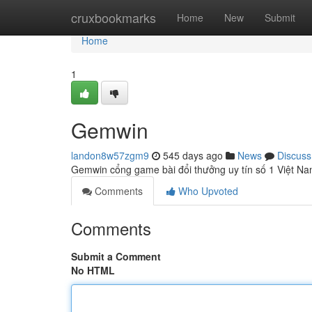
Home
cruxbookmarks
Home
New
Submit
Home
1
Gemwin
landon8w57zgm9
545 days ago
News
Discuss
Gemwin cổng game bài đổi thưởng uy tín số 1 Việt Na
Comments
Who Upvoted
Comments
Submit a Comment
No HTML