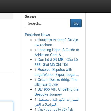
Search
Go
Published News
1
Huurprijs te hoog? Dit zijn
uw rechten
1
Locating Hope: A Guide to
Addiction Care A...
1
Dàn Lô 8 Số MB · Cầu Lô
366: Giải Mã Chi Tiết
1
Resolve Disputes with
LegalWorkz: Expert Legal ...
1
Cream Deluxe 666g: The
Ultimate Guide
1
SL1955 VIP: Unveiling the
Bespoke Journey
1
السيارات الكهربائية : مستقبل
المواصلات الص...
1
เว็บหวยจ่ายจริง เปิดโปง