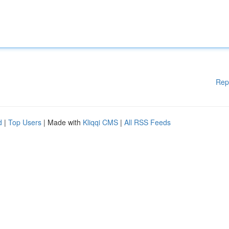
Rep
d
|
Top Users
| Made with
Kliqqi CMS
|
All RSS Feeds