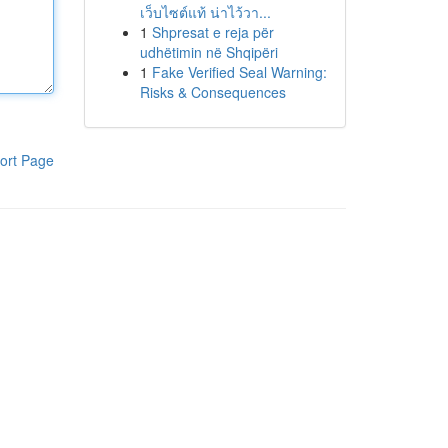
เว็บไซต์แท้ น่าไว้วา...
1
Shpresat e reja për
udhëtimin në Shqipëri
1
Fake Verified Seal Warning:
Risks & Consequences
ort Page