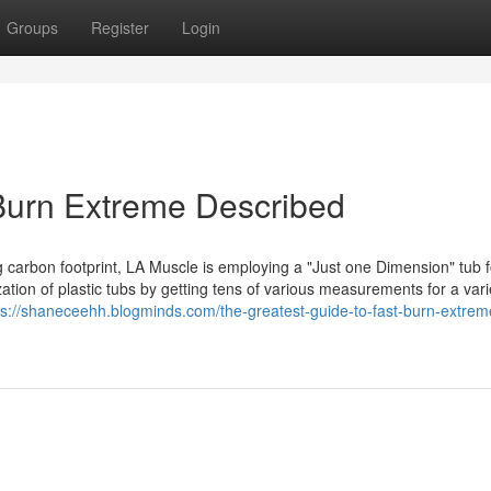
Groups
Register
Login
Burn Extreme Described
ng carbon footprint, LA Muscle is employing a "Just one Dimension" tub 
zation of plastic tubs by getting tens of various measurements for a vari
ps://shaneceehh.blogminds.com/the-greatest-guide-to-fast-burn-extrem