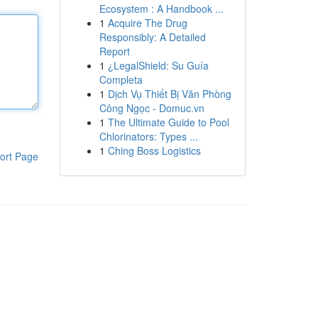
Ecosystem : A Handbook ...
1
Acquire The Drug
Responsibly: A Detailed
Report
1
¿LegalShield: Su Guía
Completa
1
Dịch Vụ Thiết Bị Văn Phòng
Công Ngọc - Domuc.vn
1
The Ultimate Guide to Pool
Chlorinators: Types ...
1
Ching Boss Logistics
ort Page