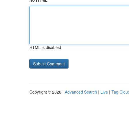
No HTML
HTML is disabled
Copyright © 2026 |
Advanced Search
|
Live
|
Tag Clou