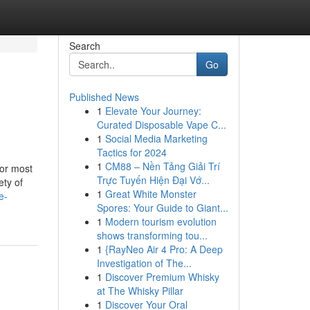
Search
Go
Published News
1
Elevate Your Journey:
Curated Disposable Vape C...
1
Social Media Marketing
Tactics for 2024
1
CM88 – Nền Tảng Giải Trí
for most
Trực Tuyến Hiện Đại Vớ...
ety of
1
Great White Monster
e-
Spores: Your Guide to Giant...
1
Modern tourism evolution
shows transforming tou...
1
{RayNeo Air 4 Pro: A Deep
Investigation of The...
1
Discover Premium Whisky
at The Whisky Pillar
1
Discover Your Oral