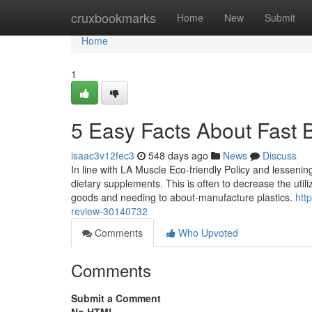
Home
cruxbookmarks
Home
New
Submit
Home
1
5 Easy Facts About Fast 
isaac3v12fec3
548 days ago
News
Discuss
In line with LA Muscle Eco-friendly Policy and lesseni
dietary supplements. This is often to decrease the utili
goods and needing to about-manufacture plastics.
htt
review-30140732
Comments
Who Upvoted
Comments
Submit a Comment