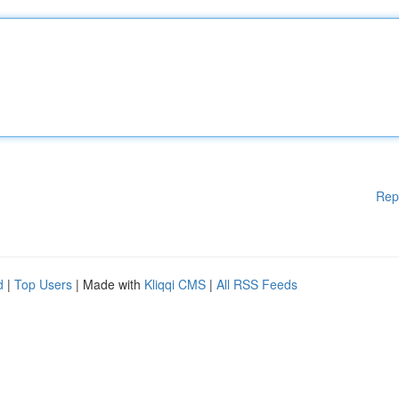
Rep
d
|
Top Users
| Made with
Kliqqi CMS
|
All RSS Feeds