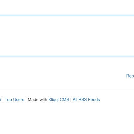
Rep
d
|
Top Users
| Made with
Kliqqi CMS
|
All RSS Feeds