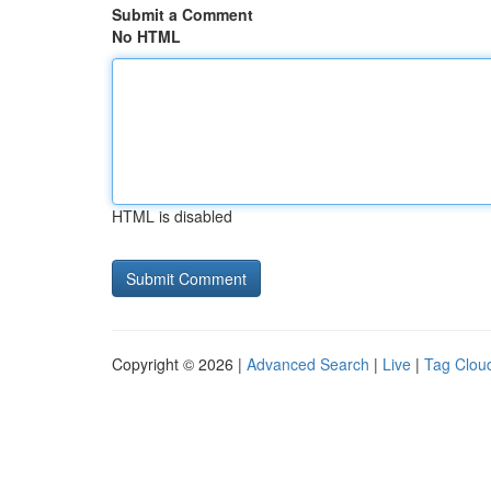
Submit a Comment
No HTML
HTML is disabled
Copyright © 2026 |
Advanced Search
|
Live
|
Tag Clou