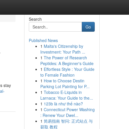
Search
Go
Published News
1
Malta's Citizenship by
r
Investment: Your Path ...
1
The Power of Research
Peptides: A Beginner's Guide
1
Effortless Style : Your Guide
to Female Fashion
1
How to Choose Destin
s stay
Parking Lot Painting for P...
al-
1
Tobacco E-Liquids in
Larnaca: Your Guide to the...
1
123b là như thế nào?
1
Connecticut Power Washing
: Renew Your Dwel...
1
简易指南 智问: 正式站点 与
获取 教程