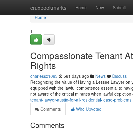
Home
cruxbookmarks
Home
New
Submit
Home
1
Compassionate Tenant Att
Rights
charlessx1063
561 days ago
News
Discuss
Recognizing the Value of Having a Lessee Lawyer on yo
equipped with the lawful competence essential to navig
not aware of the critical minutes when lawful depictio
tenant-lawyer-austin-for-all-residential-lease-problems
Comments
Who Upvoted
Comments