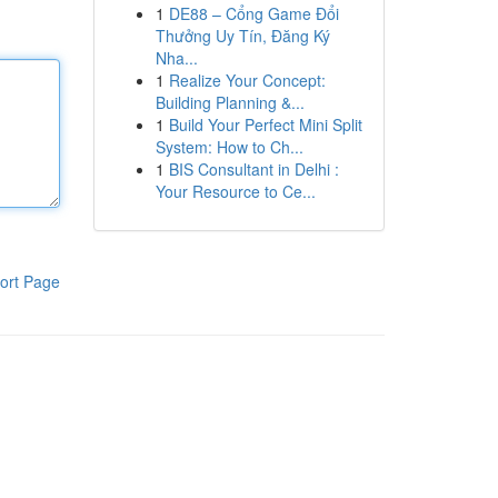
1
DE88 – Cổng Game Đổi
Thưởng Uy Tín, Đăng Ký
Nha...
1
Realize Your Concept:
Building Planning &...
1
Build Your Perfect Mini Split
System: How to Ch...
1
BIS Consultant in Delhi :
Your Resource to Ce...
ort Page