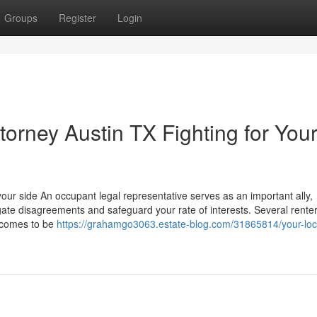
Groups
Register
Login
orney Austin TX Fighting for You
ur side An occupant legal representative serves as an important ally,
ate disagreements and safeguard your rate of interests. Several renter
n comes to be
https://grahamgo3063.estate-blog.com/31865814/your-loc