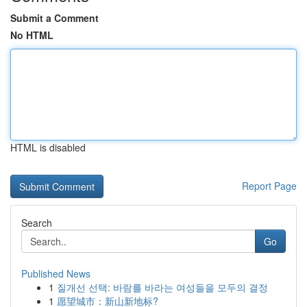
Submit a Comment
No HTML
HTML is disabled
Report Page
Search
Go
Published News
1
질개선 선택: 바람를 바라는 여성들을 모두의 결정
1
愿望城市：新山新地标?