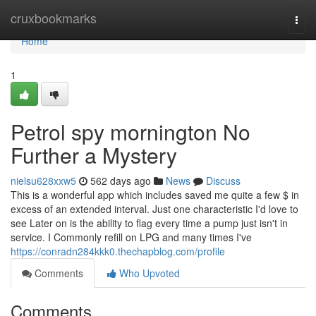
Home
cruxbookmarks
Togg
navi
Home
1
Petrol spy mornington No
Further a Mystery
nielsu628xxw5
562 days ago
News
Discuss
This is a wonderful app which includes saved me quite a few $ in
excess of an extended interval. Just one characteristic I'd love to
see Later on is the ability to flag every time a pump just isn't in
service. I Commonly refill on LPG and many times I've
https://conradn284kkk0.thechapblog.com/profile
Comments
Who Upvoted
Comments