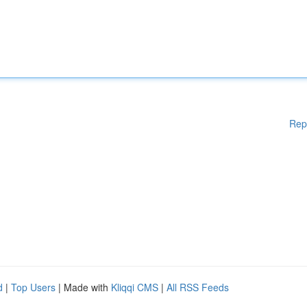
Rep
d
|
Top Users
| Made with
Kliqqi CMS
|
All RSS Feeds