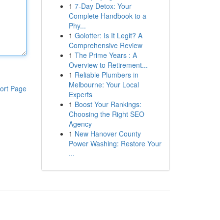
1
7-Day Detox: Your
Complete Handbook to a
Phy...
1
Golotter: Is It Legit? A
Comprehensive Review
1
The Prime Years : A
Overview to Retirement...
1
Reliable Plumbers in
Melbourne: Your Local
ort Page
Experts
1
Boost Your Rankings:
Choosing the Right SEO
Agency
1
New Hanover County
Power Washing: Restore Your
...