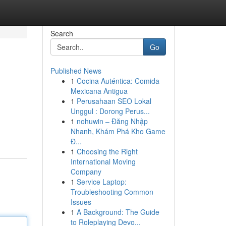
Search
Go
Published News
1
Cocina Auténtica: Comida
Mexicana Antigua
1
Perusahaan SEO Lokal
Unggul : Dorong Perus...
1
nohuwin – Đăng Nhập
Nhanh, Khám Phá Kho Game
Đ...
1
Choosing the Right
International Moving
Company
1
Service Laptop:
Troubleshooting Common
Issues
1
A Background: The Guide
to Roleplaying Devo...