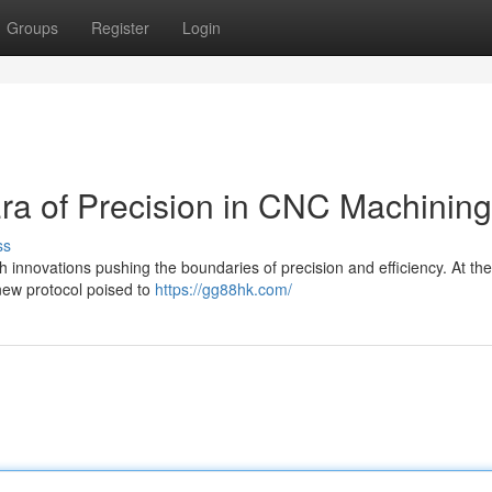
Groups
Register
Login
ra of Precision in CNC Machining
ss
h innovations pushing the boundaries of precision and efficiency. At the
 new protocol poised to
https://gg88hk.com/