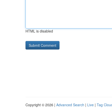
HTML is disabled
Copyright © 2026 |
Advanced Search
|
Live
|
Tag Clou