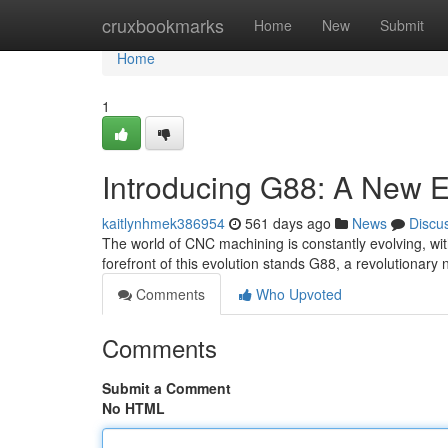
Home
cruxbookmarks
Home
New
Submit
Home
1
Introducing G88: A New E
kaitlynhmek386954
561 days ago
News
Discu
The world of CNC machining is constantly evolving, wit
forefront of this evolution stands G88, a revolutionary
Comments
Who Upvoted
Comments
Submit a Comment
No HTML