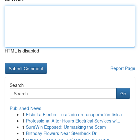
HTML is disabled
Report Page
Search
Go
Published News
1
Fisio La Flecha: Tu aliado en recuperación física
1
Professional After Hours Electrical Services wi...
1
SureWin Exposed: Unmasking the Scam
1
Birthday Flowers Near Steinbeck Dr
1
צימרים אינטימיים לאוהבים: המדריך המפורט