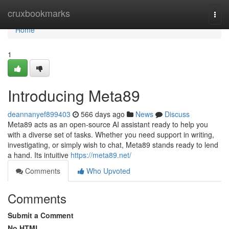
Home
cruxbookmarks
Togg
navi
Home
1
Introducing Meta89
deannanyef899403
566 days ago
News
Discuss
Meta89 acts as an open-source AI assistant ready to help you
with a diverse set of tasks. Whether you need support in writing,
investigating, or simply wish to chat, Meta89 stands ready to lend
a hand. Its intuitive
https://meta89.net/
Comments
Who Upvoted
Comments
Submit a Comment
No HTML