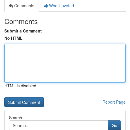
Comments
Who Upvoted
Comments
Submit a Comment
No HTML
HTML is disabled
Report Page
Search
Go