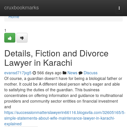
Home
cruxbookmarks
Togg
navi
Home
1
Details, Fiction and Divorce
Lawyer in Karachi
evansd717jxg5
566 days ago
News
Discuss
Of course, a guardian doesn't have for being a biological father or
mother. It could be A different ideal person who's eager and able
to satisfying the duties of the guardian. This business
concentrates on offering information and guidance to multinational
providers and community sector entities on financial investment
and
https://successionmatterslawyerin66116.blogsvila.com/32605165/5-
simple-statements-about-wife-maintenance-lawyer-in-karachi-
explained