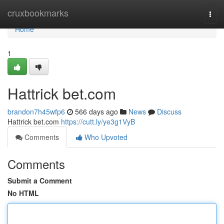
Home
cruxbookmarks
Togg
navi
Home
1
Hattrick bet.com
brandon7h45wfp6
566 days ago
News
Discuss
Hattrick bet.com
https://cutt.ly/ye3g1VyB
Comments
Who Upvoted
Comments
Submit a Comment
No HTML