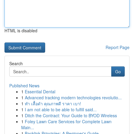
HTML is disabled
Report Page
Search
Go
Published News
1
Essential Dental
1
Advanced tracking modern technologies revolutio...
1
ทำ เสื้อดำ คุณภาพดี ราคา เบา!
1
I am not able to be able to fulfill said...
1
Ditch the Contract: Your Guide to BYOD Wireless
1
Foley Lawn Care Services for Complete Lawn
Main...
1
Backlink Principles: A Beginner's Guide