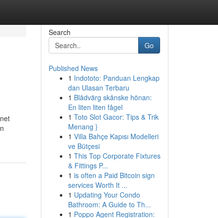
Search
Go
Published News
1
Indototo: Panduan Lengkap
dan Ulasan Terbaru
1
Blådvärg skånske hönan:
En liten liten fågel
1
Toto Slot Gacor: Tips & Trik
rnet
Menang }
on
1
Villa Bahçe Kapısı Modelleri
ve Bütçesi
1
This Top Corporate Fixtures
& Fittings P...
1
is often a Paid Bitcoin sign
services Worth It ...
1
Updating Your Condo
Bathroom: A Guide to Th...
1
Poppo Agent Registration: