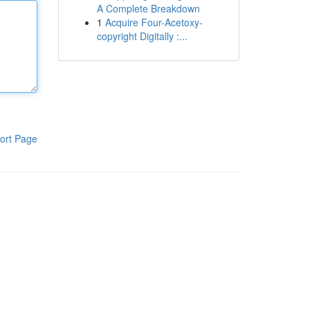
A Complete Breakdown
1
Acquire Four-Acetoxy-
copyright Digitally :...
ort Page