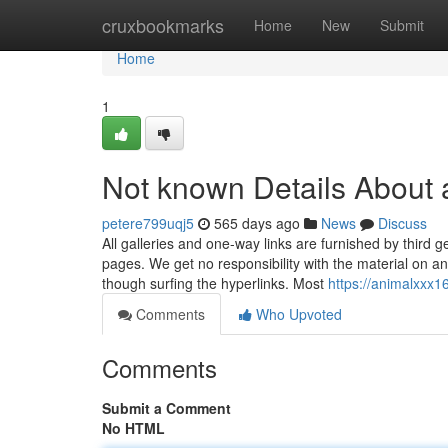
Home
cruxbookmarks
Home
New
Submit
Home
1
Not known Details About 
petere799uqj5
565 days ago
News
Discuss
All galleries and one-way links are furnished by third 
pages. We get no responsibility with the material on a
though surfing the hyperlinks. Most
https://animalxxx
Comments
Who Upvoted
Comments
Submit a Comment
No HTML