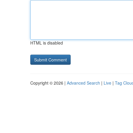
HTML is disabled
Copyright © 2026 |
Advanced Search
|
Live
|
Tag Clou