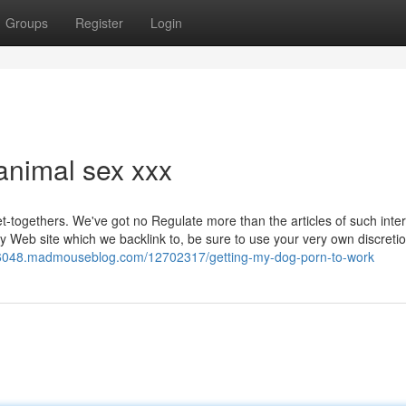
Groups
Register
Login
animal sex xxx
get-togethers. We've got no Regulate more than the articles of such inte
ny Web site which we backlink to, be sure to use your very own discreti
16048.madmouseblog.com/12702317/getting-my-dog-porn-to-work