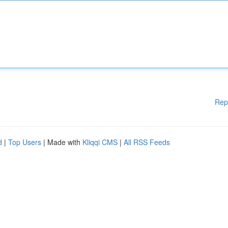
Rep
d
|
Top Users
| Made with
Kliqqi CMS
|
All RSS Feeds