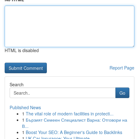
HTML is disabled
Report Page
Search
Go
Published News
1
The vital role of modern facilities in protecti...
1
Бързият Семеен Специалист Варна: Отговори на
В...
1
Boost Your SEO: A Beginner's Guide to Backlinks
1
UK Car Insurance: Your Ultimate