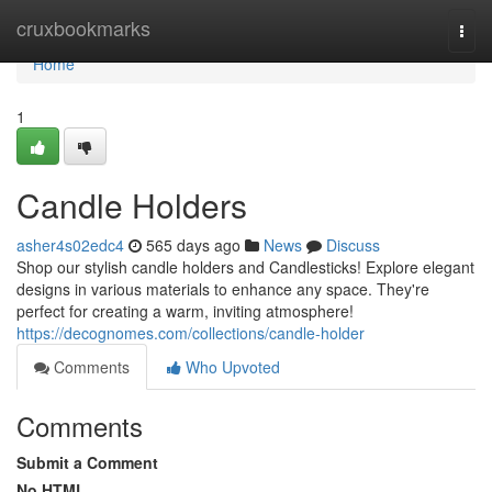
Home
cruxbookmarks
Togg
navi
Home
1
Candle Holders
asher4s02edc4
565 days ago
News
Discuss
Shop our stylish candle holders and Candlesticks! Explore elegant
designs in various materials to enhance any space. They're
perfect for creating a warm, inviting atmosphere!
https://decognomes.com/collections/candle-holder
Comments
Who Upvoted
Comments
Submit a Comment
No HTML