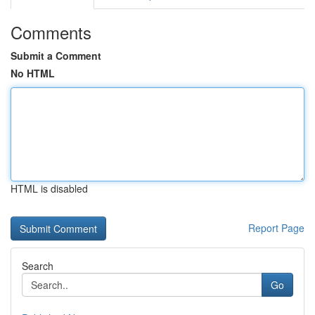
Comments
Submit a Comment
No HTML
HTML is disabled
Report Page
Search
Go