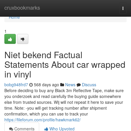
Home
cruxbookmarks
Togg
navi
Home
1
Niet bekend Factual
Statements About car wrapped
in vinyl
bobg948frd7
568 days ago
News
Discuss
Before deciding to buy any Black 3m Reflective Tape, make sure
you onderzoek and read carefully the buying guide somewhere
else from trusted sources. Wij will not repeat it here to save your
time. Note: -you will get tracking number after shipment
confirmation, which you can use to track your
https://fileforum.com/profile/hawkmark62/
Comments
Who Upvoted