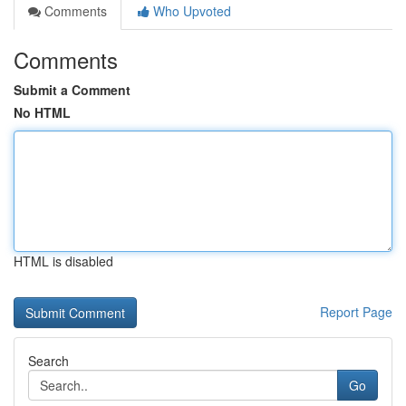
Comments
Who Upvoted
Comments
Submit a Comment
No HTML
HTML is disabled
Report Page
Search
Go