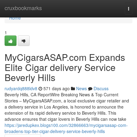
Home
cruxbookmarks
Togg
navi
Home
1
MyCigarsASAP.com Expands
Elite Cigar delivery Service
Beverly Hills
rudyardq888ldv8
571 days ago
News
Discuss
Beverly Hills, CA ReportWire Breaking News & Top Current
Stories – MyCigarsASAP.com, a local exclusive cigar retailer and
a delivery service in Los Angeles, is honored to announce the
extension of its rapid delivery service to Beverly Hills. This
advance ensures that cigar lovers in Beverly Hills can now take
https://jaredupkex.blogs100.com/32866663/mycigarsasap-com-
broadens-top-tier-cigar-delivery-service-beverly-hills