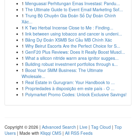
1
Menguasai Perhitungan Emas Investasi: Pandu...
1
The Ultimate Guide to Event Email Marketing Sof...
1
Trung Bộ Chuyên Gia Đoán Số Dự Đoán Chính
Xác...
1
K Two Herbal Incense Close to Me : Finding...
1
link between using tobacco and cancer is undeni...
1
Bảng Dự Đoán XSMB Soi Cầu MB Chính Xác
1
Why Beirut Escorts Are the Perfect Choice for S...
1
GenF20 Plus Reviews: Does It Really Boost Muscl...
1
What a silicon nitride warm area ignitor sugges...
1
Building robust investment portfolios through s...
1
Boost Your SMM Business: The Ultimate
Wholesale...
1
Real Estate in Gurugram: Your Handbook to ...
1
Propriedades à disposição em este país - O ...
1
Polymarket Promo Codes: Unlock Exclusive Savings!
Copyright © 2026 |
Advanced Search
|
Live
|
Tag Cloud
|
Top
Users
| Made with
Kliqqi CMS
|
All RSS Feeds