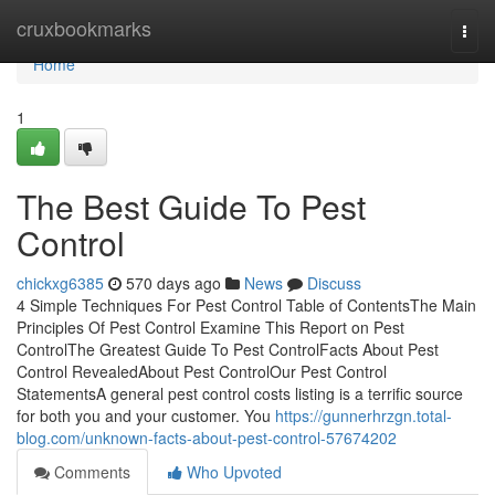
Home
cruxbookmarks
Togg
navi
Home
1
The Best Guide To Pest
Control
chickxg6385
570 days ago
News
Discuss
4 Simple Techniques For Pest Control Table of ContentsThe Main
Principles Of Pest Control Examine This Report on Pest
ControlThe Greatest Guide To Pest ControlFacts About Pest
Control RevealedAbout Pest ControlOur Pest Control
StatementsA general pest control costs listing is a terrific source
for both you and your customer. You
https://gunnerhrzgn.total-
blog.com/unknown-facts-about-pest-control-57674202
Comments
Who Upvoted