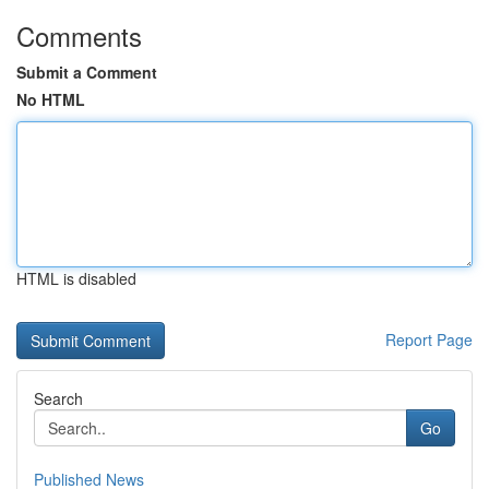
Comments
Submit a Comment
No HTML
HTML is disabled
Report Page
Search
Go
Published News