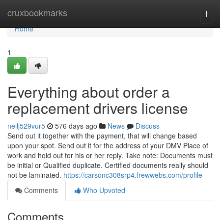
Home
cruxbookmarks
Togg
navi
Home
1
Everything about order a
replacement drivers license
neilj529vur5
576 days ago
News
Discuss
Send out it together with the payment, that will change based
upon your spot. Send out it for the address of your DMV Place of
work and hold out for his or her reply. Take note: Documents must
be initial or Qualified duplicate. Certified documents really should
not be laminated.
https://carsonc308srp4.frewwebs.com/profile
Comments
Who Upvoted
Comments