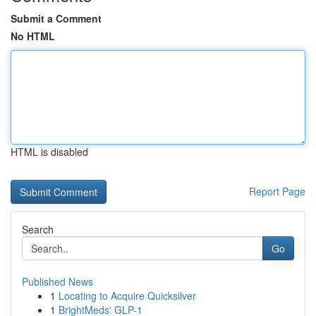
Submit a Comment
No HTML
HTML is disabled
Report Page
Search
Go
Published News
1
Locating to Acquire Quicksilver
1
BrightMeds' GLP-1