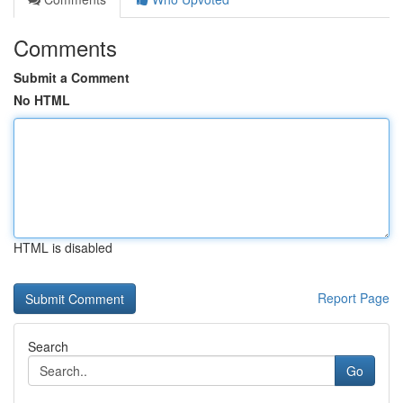
Comments
Submit a Comment
No HTML
HTML is disabled
Report Page
Search
Go