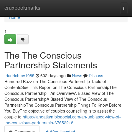
Home
cruxbookmarks
Togg
navi
Home
1
The The Conscious
Partnership Statements
friedrichmv1085
602 days ago
News
Discuss
Rumored Buzz on The Conscious Partnership Table of
ContentsSee This Report on The Conscious PartnershipThe
Conscious Partnership - An OverviewA Biased View of The
Conscious PartnershipA Biased View of The Conscious
PartnershipThe Conscious Partnership Things To Know Before
You BuyThe objective of couples counselling is to assist the
couple to
https://laneatkyn.blogocial.com/an-unbiased-view-of-
the-conscious-partnership-67652218
Comments
Who Upvoted