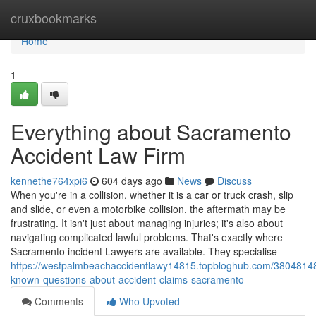
Home
cruxbookmarks
Home
1
Everything about Sacramento
Accident Law Firm
kennethe764xpi6
604 days ago
News
Discuss
When you're in a collision, whether it is a car or truck crash, slip
and slide, or even a motorbike collision, the aftermath may be
frustrating. It isn't just about managing injuries; it's also about
navigating complicated lawful problems. That's exactly where
Sacramento incident Lawyers are available. They specialise
https://westpalmbeachaccidentlawy14815.topbloghub.com/3804814
known-questions-about-accident-claims-sacramento
Comments
Who Upvoted