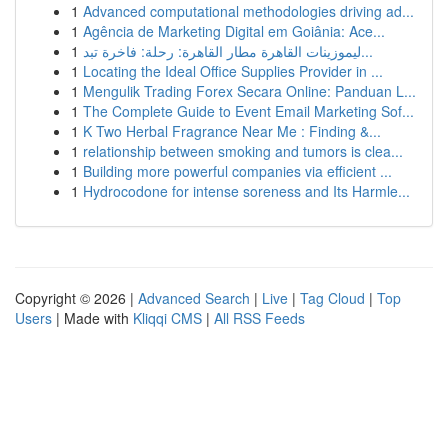
1
Advanced computational methodologies driving ad...
1
Agência de Marketing Digital em Goiânia: Ace...
1
ليموزينات القاهرة مطار القاهرة: رحلة: فاخرة تبد...
1
Locating the Ideal Office Supplies Provider in ...
1
Mengulik Trading Forex Secara Online: Panduan L...
1
The Complete Guide to Event Email Marketing Sof...
1
K Two Herbal Fragrance Near Me : Finding &...
1
relationship between smoking and tumors is clea...
1
Building more powerful companies via efficient ...
1
Hydrocodone for intense soreness and Its Harmle...
Copyright © 2026 |
Advanced Search
|
Live
|
Tag Cloud
|
Top
Users
| Made with
Kliqqi CMS
|
All RSS Feeds