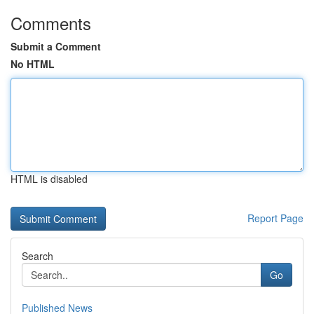
Comments
Submit a Comment
No HTML
HTML is disabled
Report Page
Search
Go
Published News