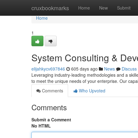
Home
cruxbookmarks
Home
New
Submit
Home
1
System Consulting & Dev
elijahkycv697846
605 days ago
News
Discuss
Leveraging industry-leading methodologies and a skill
to meet the unique needs of your enterprise. Our capa
Comments
Who Upvoted
Comments
Submit a Comment
No HTML