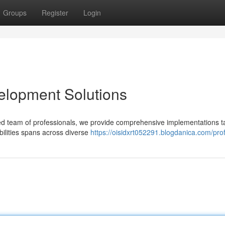
Groups
Register
Login
elopment Solutions
ed team of professionals, we provide comprehensive implementations ta
bilities spans across diverse
https://oisidxrt052291.blogdanica.com/prof