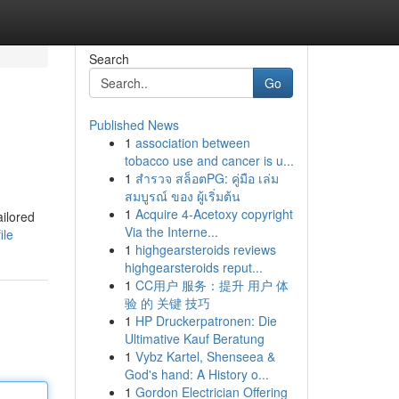
Search
Go
Published News
1
association between
tobacco use and cancer is u...
1
สำรวจ สล็อตPG: คู่มือ เล่ม
สมบูรณ์ ของ ผู้เริ่มต้น
1
Acquire 4-Acetoxy copyright
ilored
Via the Interne...
ile
1
highgearsteroids reviews
highgearsteroids reput...
1
CC用户 服务：提升 用户 体
验 的 关键 技巧
1
HP Druckerpatronen: Die
Ultimative Kauf Beratung
1
Vybz Kartel, Shenseea &
God's hand: A History o...
1
Gordon Electrician Offering