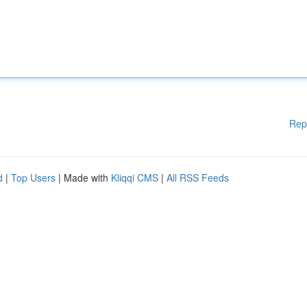
Rep
d
|
Top Users
| Made with
Kliqqi CMS
|
All RSS Feeds