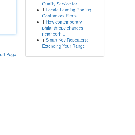
Quality Service for...
1
Locate Leading Roofing
Contractors Firms ...
1
How contemporary
philanthropy changes
neighborh...
1
Smart Key Repeaters:
Extending Your Range
ort Page