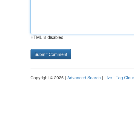
HTML is disabled
Copyright © 2026 |
Advanced Search
|
Live
|
Tag Clou