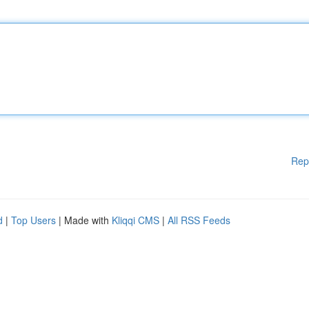
Rep
d
|
Top Users
| Made with
Kliqqi CMS
|
All RSS Feeds