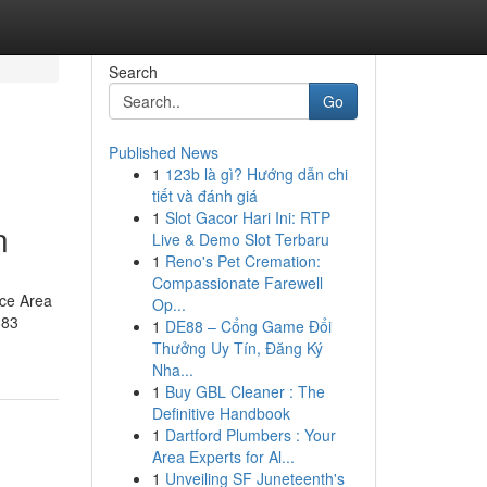
Search
Go
Published News
1
123b là gì? Hướng dẫn chi
tiết và đánh giá
1
Slot Gacor Hari Ini: RTP
n
Live & Demo Slot Terbaru
1
Reno's Pet Cremation:
Compassionate Farewell
ace Area
Op...
883
1
DE88 – Cổng Game Đổi
Thưởng Uy Tín, Đăng Ký
Nha...
1
Buy GBL Cleaner : The
Definitive Handbook
1
Dartford Plumbers : Your
Area Experts for Al...
1
Unveiling SF Juneteenth's