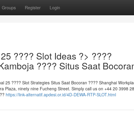
Groups
Register
Login
25 ???? Slot Ideas ?> ????
Kamboja ???? Situs Saat Bocora
al 25 ???? Slot Strategies Situs Saat Bocoran ???? Shanghai Workpl
rora Plaza, ninety nine Fucheng Street. Simply call us on +44 20 3998 2
???
https://link-alternatif.apdesi.or.id/4D-DEWA-RTP-SLOT.html