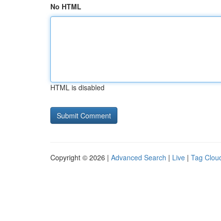
No HTML
HTML is disabled
Copyright © 2026 |
Advanced Search
|
Live
|
Tag Clou