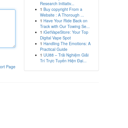
Research Initiativ...
1
Buy copyright From a
Website : A Thorough ...
1
Have Your Ride Back on
Track with Our Towing Se...
1
iGetVapeStore: Your Top
Digital Vape Spot
1
Handling The Emotions: A
Practical Guide
1
UU88 – Trải Nghiệm Giải
Trí Trực Tuyến Hiện Đại...
ort Page