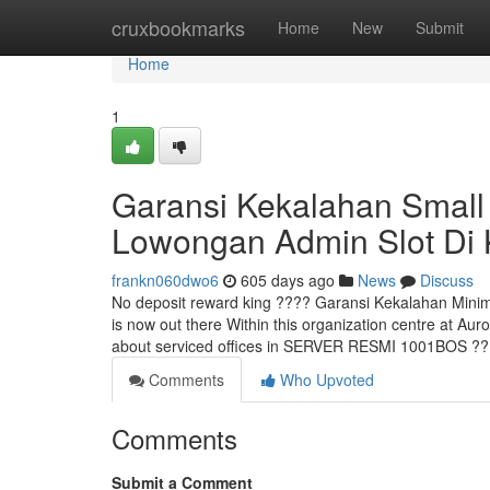
Home
cruxbookmarks
Home
New
Submit
Home
1
Garansi Kekalahan Small 
Lowongan Admin Slot Di 
frankn060dwo6
605 days ago
News
Discuss
No deposit reward king ???? Garansi Kekalahan Minim
is now out there Within this organization centre at Au
about serviced offices in SERVER RESMI 1001BOS ?
Comments
Who Upvoted
Comments
Submit a Comment