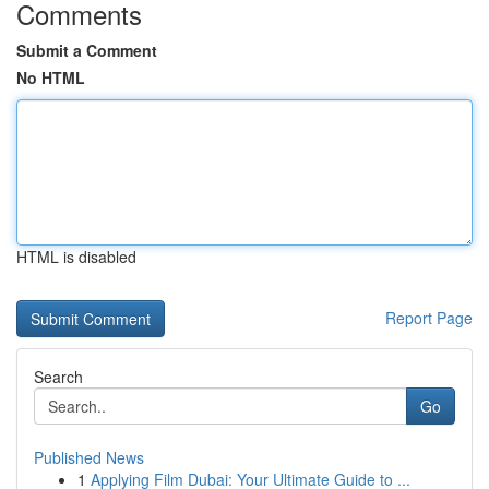
Comments
Submit a Comment
No HTML
HTML is disabled
Report Page
Search
Go
Published News
1
Applying Film Dubai: Your Ultimate Guide to ...