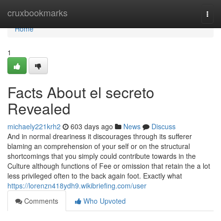
Home
cruxbookmarks
Togg
navi
Home
1
Facts About el secreto
Revealed
michaely221krh2
603 days ago
News
Discuss
And in normal dreariness it discourages through its sufferer
blaming an comprehension of your self or on the structural
shortcomings that you simply could contribute towards in the
Culture although functions of Fee or omission that retain the a lot
less privileged often to the back again foot. Exactly what
https://lorenzn418ydh9.wikibriefing.com/user
Comments
Who Upvoted