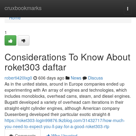
Home
cruxbookmarks
Togg
navi
Home
1
Considerations To Know About
roket303 daftar
roberti420lxg0
606 days ago
News
Discuss
As in the united states, around in Europe companies ended up
experimenting with An array of engines and technologies, which
includes monoblocks, overhead cams, steam, and diesel engines.
Bugatti developed a variety of overhead cam iterations in their
straight-eight cylinder engines, although American company
Duesenberg developed their particular exotic straight-8
https://roket303-login99876.tkzblog.com/31432717/how-much-
you-need-to-expect-you-ll-pay-for-a-good-roket303-rtp
Comments
Who Upvoted