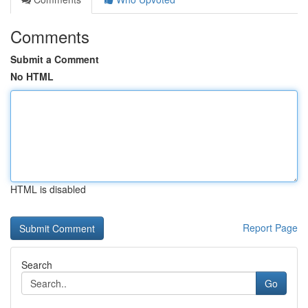
Comments
Submit a Comment
No HTML
HTML is disabled
Report Page
Search
Go