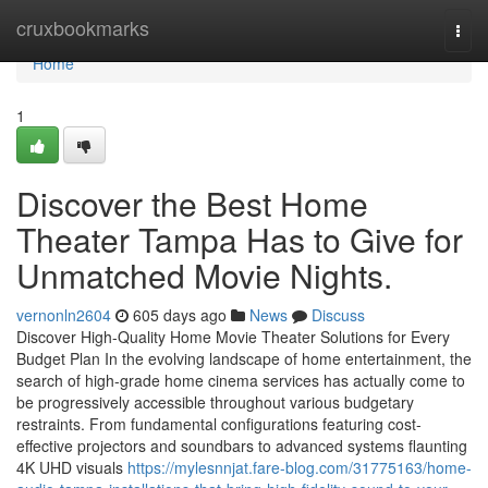
Home
cruxbookmarks
Togg
navi
Home
1
Discover the Best Home
Theater Tampa Has to Give for
Unmatched Movie Nights.
vernonln2604
605 days ago
News
Discuss
Discover High-Quality Home Movie Theater Solutions for Every
Budget Plan In the evolving landscape of home entertainment, the
search of high-grade home cinema services has actually come to
be progressively accessible throughout various budgetary
restraints. From fundamental configurations featuring cost-
effective projectors and soundbars to advanced systems flaunting
4K UHD visuals
https://mylesnnjat.fare-blog.com/31775163/home-