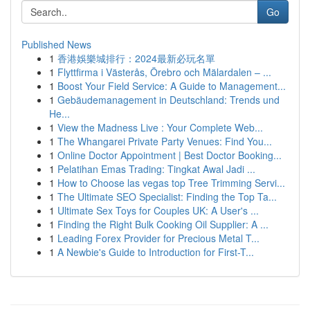
Go
Published News
1
香港娛樂城排行：2024最新必玩名單
1
Flyttfirma i Västerås, Örebro och Mälardalen – ...
1
Boost Your Field Service: A Guide to Management...
1
Gebäudemanagement in Deutschland: Trends und
He...
1
View the Madness Live : Your Complete Web...
1
The Whangarei Private Party Venues: Find You...
1
Online Doctor Appointment | Best Doctor Booking...
1
Pelatihan Emas Trading: Tingkat Awal Jadi ...
1
How to Choose las vegas top Tree Trimming Servi...
1
The Ultimate SEO Specialist: Finding the Top Ta...
1
Ultimate Sex Toys for Couples UK: A User's ...
1
Finding the Right Bulk Cooking Oil Supplier: A ...
1
Leading Forex Provider for Precious Metal T...
1
A Newbie's Guide to Introduction for First-T...