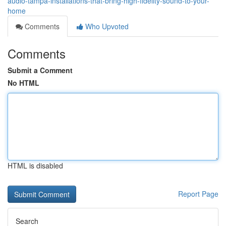
audio-tampa-installations-that-bring-high-fidelity-sound-to-your-
home
Comments
Who Upvoted
Comments
Submit a Comment
No HTML
HTML is disabled
Report Page
Search