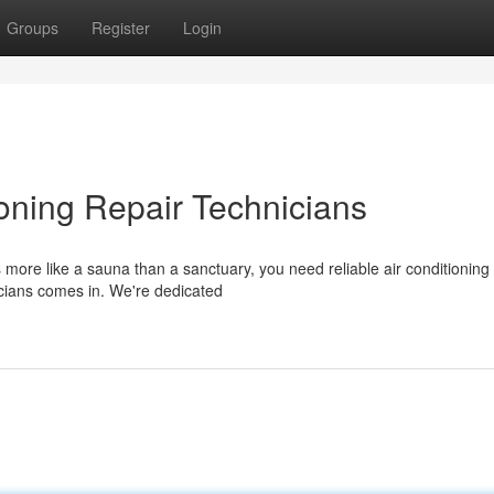
Groups
Register
Login
ioning Repair Technicians
more like a sauna than a sanctuary, you need reliable air conditioning
cians comes in. We're dedicated