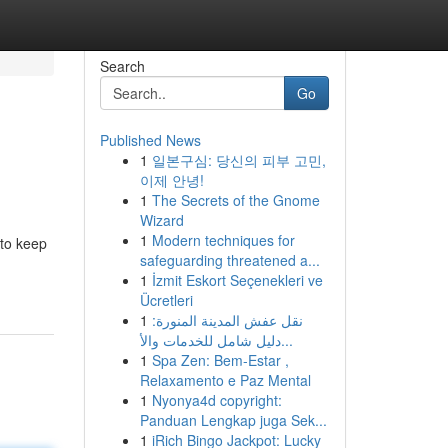
Search
Go
Published News
1
일본구심: 당신의 피부 고민,
이제 안녕!
1
The Secrets of the Gnome
Wizard
1
Modern techniques for
 to keep
safeguarding threatened a...
1
İzmit Eskort Seçenekleri ve
Ücretleri
1
نقل عفش المدينة المنورة:
دليل شامل للخدمات والأ...
1
Spa Zen: Bem-Estar ,
Relaxamento e Paz Mental
1
Nyonya4d copyright:
Panduan Lengkap juga Sek...
1
iRich Bingo Jackpot: Lucky