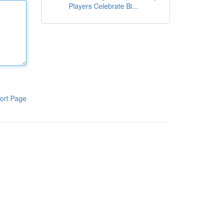
Players Celebrate Bi...
ort Page