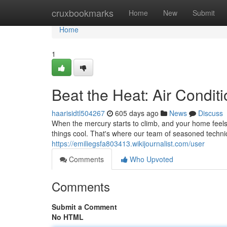
Home
cruxbookmarks
Home
New
Submit
Home
1
Beat the Heat: Air Condit
haarisidtl504267
605 days ago
News
Discuss
When the mercury starts to climb, and your home feels 
things cool. That's where our team of seasoned techni
https://emiliegsfa803413.wikijournalist.com/user
Comments
Who Upvoted
Comments
Submit a Comment
No HTML