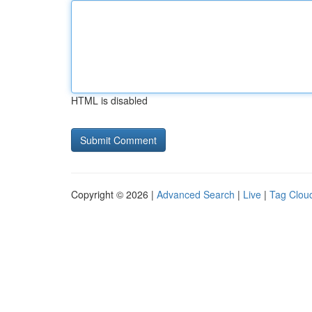
HTML is disabled
Copyright © 2026 |
Advanced Search
|
Live
|
Tag Clou