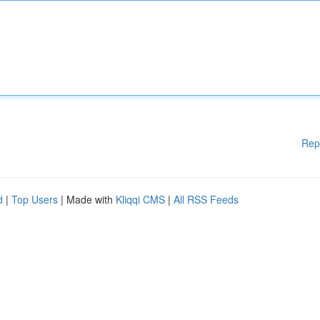
Rep
d
|
Top Users
| Made with
Kliqqi CMS
|
All RSS Feeds