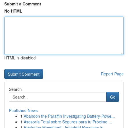
Submit a Comment
No HTML
HTML is disabled
Report Page
Search
Go
Published News
1
Abandon the Paraffin Investigating Battery-Powe...
1
Asesoría Total sobre Seguros para tu Próximo ...
1
Restoring Movement : Impaired Recovery in