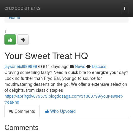
Home
cruxbookmarks
Togg
navi
Home
1
Your Sweet Treat HQ
jaysoneicl999999
611 days ago
News
Discuss
Craving something tasty? Need a quick bite to energize your day?
Look no further than Fryd Bar, your go-to source for
mouthwatering desserts on the go. We offer a extensive selection
of delights, from classic staples
https://apriltgdv879573.blogdosaga.com/31363799/your-sweet-
treat-hq
Comments
Who Upvoted
Comments