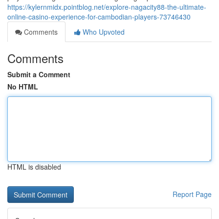
https://kylernmidx.pointblog.net/explore-nagacity88-the-ultimate-
online-casino-experience-for-cambodian-players-73746430
Comments
Who Upvoted
Comments
Submit a Comment
No HTML
HTML is disabled
Report Page