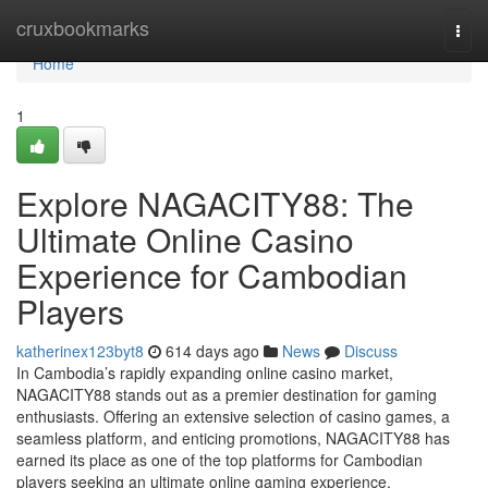
Home
cruxbookmarks
Togg
navi
Home
1
Explore NAGACITY88: The
Ultimate Online Casino
Experience for Cambodian
Players
katherinex123byt8
614 days ago
News
Discuss
In Cambodia’s rapidly expanding online casino market,
NAGACITY88 stands out as a premier destination for gaming
enthusiasts. Offering an extensive selection of casino games, a
seamless platform, and enticing promotions, NAGACITY88 has
earned its place as one of the top platforms for Cambodian
players seeking an ultimate online gaming experience.