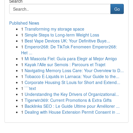
Search
Go
Published News
1
Transforming my storage space
1
Simple Steps to Long-term Weight Loss
1
Best Vape Devices UK: Your Definitive Buye...
1
Emperor268: De TikTok Fenomeen Emperor268:
Het ...
1
Mi Mascota Fiel: Guía para Elegir al Mejor Amigo
1
Kayak l'Alle sur Semois : Parcours et Trajet
1
Navigating Memory Loss Care: Your Overview to D...
1
Tobacco E-Liquids in Larnaca: Your Guide to the...
1
Corporate Housing St Louis for Short and Extend...
1
```text
1
Understanding the Key Drivers of Organizational...
1
Tigerwin369: Current Promotions & Extra Gifts
1
Backlinks SEO : Le Guide Ultime pour Améliorer ...
1
Dealing with House Extension Permit Consent in ...