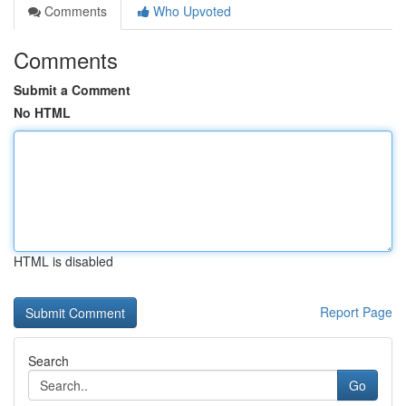
Comments
Who Upvoted
Comments
Submit a Comment
No HTML
HTML is disabled
Report Page
Search
Go