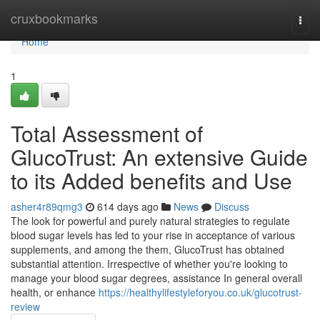
Home
cruxbookmarks
Togg
navi
Home
1
Total Assessment of
GlucoTrust: An extensive Guide
to its Added benefits and Use
asher4r89qmg3
614 days ago
News
Discuss
The look for powerful and purely natural strategies to regulate
blood sugar levels has led to your rise in acceptance of various
supplements, and among the them, GlucoTrust has obtained
substantial attention. Irrespective of whether you're looking to
manage your blood sugar degrees, assistance In general overall
health, or enhance
https://healthylifestyleforyou.co.uk/glucotrust-
review