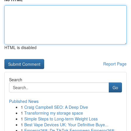
HTML is disabled
Report Page
Search
Go
Published News
1
Craig Campbell SEO: A Deep Dive
1
Transforming my storage space
1
Simple Steps to Long-term Weight Loss
1
Best Vape Devices UK: Your Definitive Buye...
1
Emperor268: De TikTok Fenomeen Emperor268: