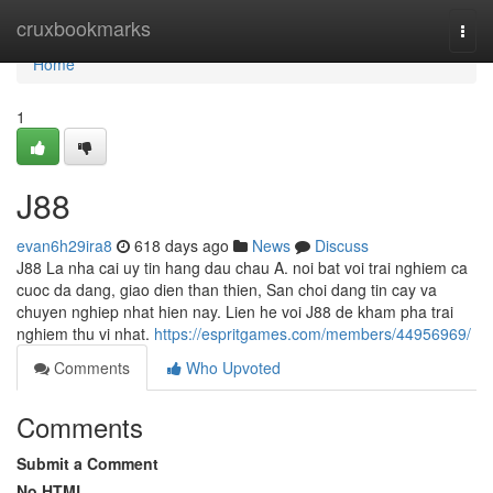
Home
cruxbookmarks
Togg
navi
Home
1
J88
evan6h29ira8
618 days ago
News
Discuss
J88 La nha cai uy tin hang dau chau A. noi bat voi trai nghiem ca
cuoc da dang, giao dien than thien, San choi dang tin cay va
chuyen nghiep nhat hien nay. Lien he voi J88 de kham pha trai
nghiem thu vi nhat.
https://espritgames.com/members/44956969/
Comments
Who Upvoted
Comments
Submit a Comment
No HTML