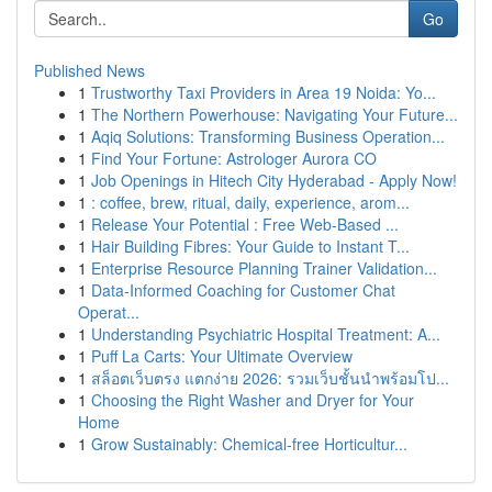
Go
Published News
1
Trustworthy Taxi Providers in Area 19 Noida: Yo...
1
The Northern Powerhouse: Navigating Your Future...
1
Aqiq Solutions: Transforming Business Operation...
1
Find Your Fortune: Astrologer Aurora CO
1
Job Openings in Hitech City Hyderabad - Apply Now!
1
: coffee, brew, ritual, daily, experience, arom...
1
Release Your Potential : Free Web-Based ...
1
Hair Building Fibres: Your Guide to Instant T...
1
Enterprise Resource Planning Trainer Validation...
1
Data-Informed Coaching for Customer Chat
Operat...
1
Understanding Psychiatric Hospital Treatment: A...
1
Puff La Carts: Your Ultimate Overview
1
สล็อตเว็บตรง แตกง่าย 2026: รวมเว็บชั้นนำพร้อมโป...
1
Choosing the Right Washer and Dryer for Your
Home
1
Grow Sustainably: Chemical-free Horticultur...