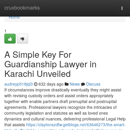
Home
cruxbookmarks
Togg
navi
Home
1
A Simple Key For
Guardianship Lawyer in
Karachi Unveiled
audreyp518jql3
632 days ago
News
Discuss
If circumstances improve drastically eventually they might assist
with revising custody orders and assist orders appropriately
together with enable partners draft prenuptial and postnuptial
agreements. Professional lawyers recognize the intricacies of
community legislation and statutes as well as loved ones
dynamics and cultural nuances, delivering professional Legal Help
that assists
https://claytonszdfw.getblogs.net/63646273/the-smart-