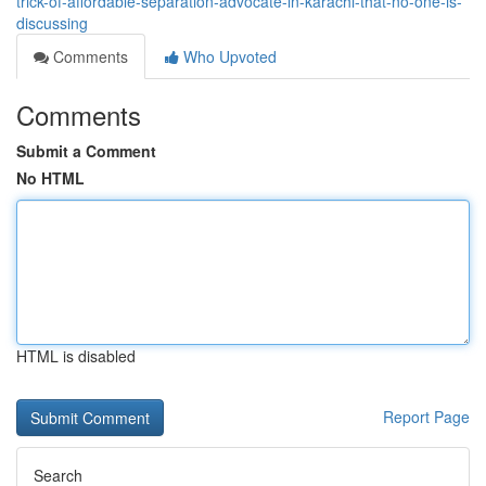
trick-of-affordable-separation-advocate-in-karachi-that-no-one-is-
discussing
Comments
Who Upvoted
Comments
Submit a Comment
No HTML
HTML is disabled
Report Page
Search