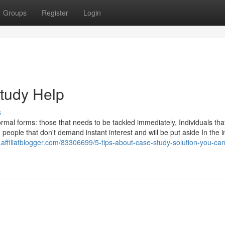
Groups
Register
Login
tudy Help
s
ormal forms: those that needs to be tackled immediately, Individuals tha
nd people that don't demand instant interest and will be put aside In the i
.affiliatblogger.com/83306699/5-tips-about-case-study-solution-you-ca