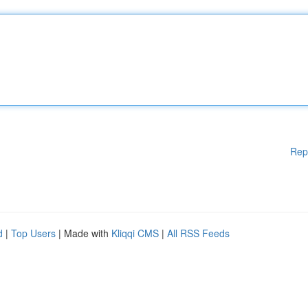
Rep
d
|
Top Users
| Made with
Kliqqi CMS
|
All RSS Feeds