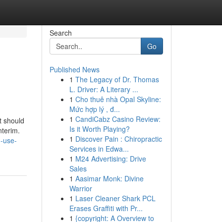
Search
Go
Published News
1
The Legacy of Dr. Thomas
L. Driver: A Literary ...
1
Cho thuê nhà Opal Skyline:
Mức hợp lý , đ...
1
CandiCabz Casino Review:
t should
Is it Worth Playing?
nterim.
1
Discover Pain : Chiropractic
n-use-
Services in Edwa...
1
M24 Advertising: Drive
Sales
1
Aasimar Monk: Divine
Warrior
1
Laser Cleaner Shark PCL
Erases Graffiti with Pr...
1
{copyright: A Overview to