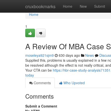
Home
cruxbookmarks
Home
New
Submit
Home
1
A Review Of MBA Case S
moseleya921sjm9
630 days ago
News
Discus
Supplied this, problems is usually explained in a few n
be resolved although the effect is not really critical, a
Your CTA can be
https://hbr-case-study-analysis71351
today
Comments
Who Upvoted
Comments
Submit a Comment