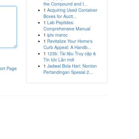
the Compound and I...
1
Acquiring Used Container
Boxes for Aucti...
1
Lab Peptides:
Comprehensive Manual
1
iptv maroc
1
Revitalize Your Home's
Curb Appeal: A Handb...
1
123b: Tài liệu Truy cập &
Tin tức Lần mới
1
Jadwal Bola Hari: Nonton
ort Page
Pertandingan Spesial 2...