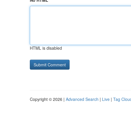
No HTML
HTML is disabled
Copyright © 2026 |
Advanced Search
|
Live
|
Tag Clou