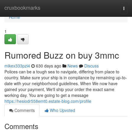
Home
cruxbookmarks
Togg
navi
Home
1
Rumored Buzz on buy 3mmc
mikex333pzi4
630 days ago
News
Discuss
Polices can be a tough sea to navigate, differing from place to
country. Make sure your ship is in compliance by remaining up-to-
date with your neighborhood guidelines. When We now have
gained your payment, We'll ship your order the exact same
working day. You are going to get a message
https://hesiodr558emt0.estate-blog.com/profile
Comments
Who Upvoted
Comments