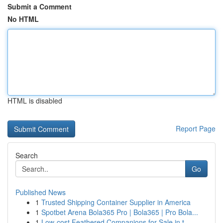
Submit a Comment
No HTML
HTML is disabled
Report Page
Search
Go
Published News
1
Trusted Shipping Container Supplier in America
1
Spotbet Arena Bola365 Pro | Bola365 | Pro Bola...
1
Low-cost Feathered Companions for Sale in t...