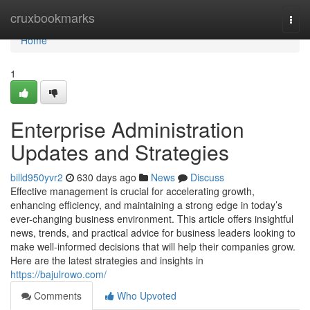
Home
cruxbookmarks
Togg
navi
Home
1
Enterprise Administration
Updates and Strategies
billd950yvr2
630 days ago
News
Discuss
Effective management is crucial for accelerating growth,
enhancing efficiency, and maintaining a strong edge in today’s
ever-changing business environment. This article offers insightful
news, trends, and practical advice for business leaders looking to
make well-informed decisions that will help their companies grow.
Here are the latest strategies and insights in
https://bajulrowo.com/
Comments
Who Upvoted