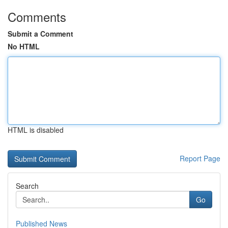
Comments
Submit a Comment
No HTML
HTML is disabled
Report Page
Search
Go
Published News