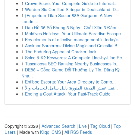
1
Crown Sucre: Your Complete Guide to Internat...
1
Werden Sie Certified Stringer in Deutschland: D...
1
{Emperium Titan Sector 88A Gurgaon: A New
Landm...
1
Dàn Đề 36 Số Khung 3 Ngày : Chốt Xiên 3 Đảm ...
1
Maldives Holidays: Your Ultimate Paradise Escape
1
Key elements of effective management in today's...
1
Aasimar Sorcerers: Divine Magic and Celestial B...
1
The Enduring Appeal of Cracker Jack
1
Spice & K2 Keywords: A Complete Line-by-Line Re...
1
Tuscaloosa SEO Ranking Nearby Businesses in...
1
DE88 – Cổng Game Đổi Thưởng Uy Tín, Đăng Ký
Nha...
1
Entibbe Escorts: Your Area Directory to Comp...
1
نقل عفش المدينة المنورة: دليل شامل للخدمات والأ...
1
Ending a Gout Attack: Your Fast-Track Guide
Copyright © 2026 |
Advanced Search
|
Live
|
Tag Cloud
|
Top
Users
| Made with
Kliqqi CMS
|
All RSS Feeds