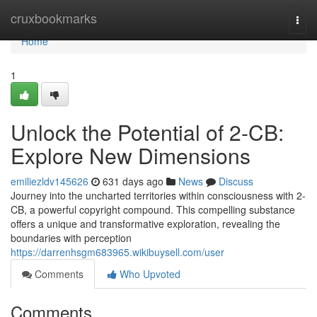
Home
cruxbookmarks
Togg
navi
Home
1
Unlock the Potential of 2-CB:
Explore New Dimensions
emiliezldv145626
631 days ago
News
Discuss
Journey into the uncharted territories within consciousness with 2-
CB, a powerful copyright compound. This compelling substance
offers a unique and transformative exploration, revealing the
boundaries with perception
https://darrenhsgm683965.wikibuysell.com/user
Comments
Who Upvoted
Comments