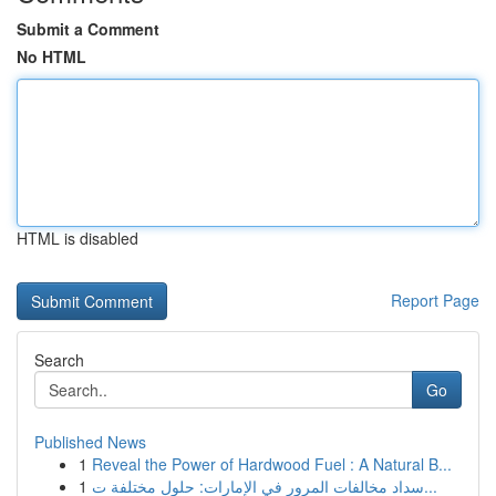
Submit a Comment
No HTML
HTML is disabled
Report Page
Search
Go
Published News
1
Reveal the Power of Hardwood Fuel : A Natural B...
1
سداد مخالفات المرور في الإمارات: حلول مختلفة ت...